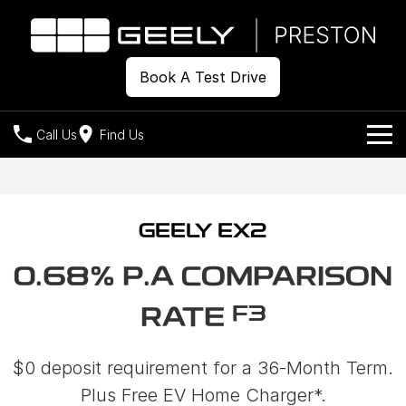
Book A Test Drive
Call Us
Find Us
Models
Our Stock
Geely EX2
Geely EX5
GEELY EX2
All-Electric Hatch
Midsize All-Electric SUV
Offers
New Cars
0.68% P.A COMPARISON
Starray EM-i
Midsize Super Hybrid SUV
Demo Cars
Own
Special Offers
F3
RATE
Used Cars
Local Offers
Company
Charging
$0 deposit requirement for a 36-Month Term.
Warranty
Contact Us
Plus Free EV Home Charger*.