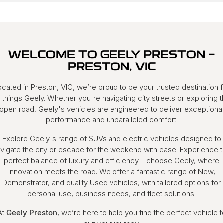
WELCOME TO GEELY PRESTON -
PRESTON, VIC
ocated in Preston, VIC, we’re proud to be your trusted destination f
l things Geely. Whether you're navigating city streets or exploring 
open road, Geely's vehicles are engineered to deliver exceptiona
performance and unparalleled comfort.
Explore Geely's range of SUVs and electric vehicles designed to
vigate the city or escape for the weekend with ease. Experience 
perfect balance of luxury and efficiency - choose Geely, where
innovation meets the road. We offer a fantastic range of
New
,
Demonstrator
, and quality
Used
vehicles, with tailored options for
personal use, business needs, and fleet solutions.
At
Geely Preston
, we’re here to help you find the perfect vehicle t