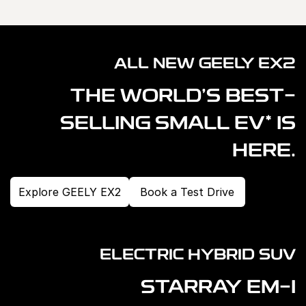
ALL NEW GEELY EX2
THE WORLD'S BEST-
*
SELLING SMALL EV
IS
HERE.
Explore GEELY EX2
Book a Test Drive
ELECTRIC HYBRID SUV
STARRAY EM-I