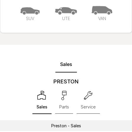
SUV
UTE
VAN
Sales
PRESTON
Sales
Parts
Service
Preston - Sales