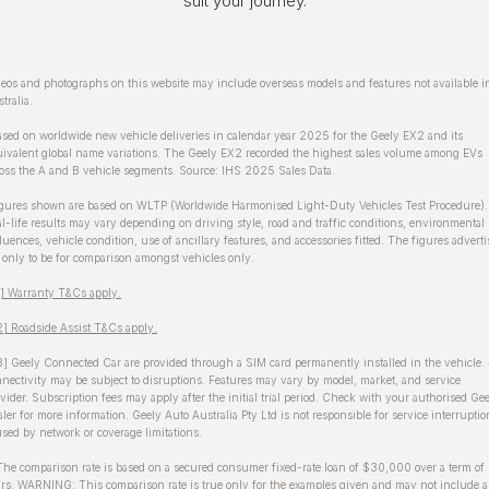
suit your journey.
eos and photographs on this website may include overseas models and features not available i
tralia.
sed on worldwide new vehicle deliveries in calendar year 2025 for the Geely EX2 and its
ivalent global name variations. The Geely EX2 recorded the highest sales volume among EVs
oss the A and B vehicle segments. Source: IHS 2025 Sales Data.
gures shown are based on WLTP (Worldwide Harmonised Light-Duty Vehicles Test Procedure).
l-life results may vary depending on driving style, road and traffic conditions, environmental
luences, vehicle condition, use of ancillary features, and accessories fitted. The figures advert
 only to be for comparison amongst vehicles only.
1] Warranty T&Cs apply.
] Roadside Assist T&Cs apply.
] Geely Connected Car are provided through a SIM card permanently installed in the vehicle.
nectivity may be subject to disruptions. Features may vary by model, market, and service
vider. Subscription fees may apply after the initial trial period. Check with your authorised Ge
ler for more information. Geely Auto Australia Pty Ltd is not responsible for service interruptio
sed by network or coverage limitations.
The comparison rate is based on a secured consumer fixed-rate loan of $30,000 over a term of
rs. WARNING: This comparison rate is true only for the examples given and may not include a