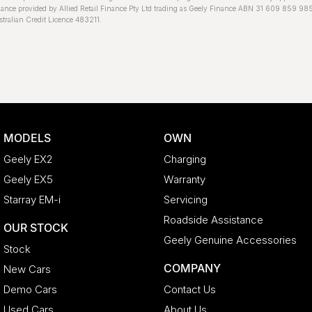
ance provided by Allied Retail Finance Pty Ltd trading as Geely Finance ABN 31 609 859 98
tralian Credit Licence 483211.
MODELS
OWN
Geely EX2
Charging
Geely EX5
Warranty
Starray EM-i
Servicing
Roadside Assistance
OUR STOCK
Geely Genuine Accessories
Stock
COMPANY
New Cars
Demo Cars
Contact Us
Used Cars
About Us