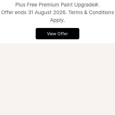
Plus Free Premium Paint Upgrade#.
Servicing
About Us
Offer ends 31 August 2026. Terms & Conditions
Roadside Assistance
Meet the team
Apply.
Geely Genuine Accessories
View Offer