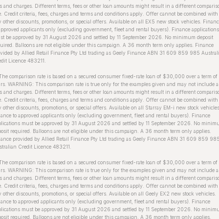
s and charges. Different terms, fees or other loan amounts might result in a different comparis
e. Credit criteria, fees, charges and terms and conditions apply. Offer cannot be combined with
 other discounts, promotions, or special offers. Available on all EX5 new stock vehicles. Finan
approved applicants only (excluding government, fleet and rental buyers). Finance applications
st be approved by 31 August 2026 and settled by 11 September 2026. No minimum deposit
uired. Balloons are not eligible under this campaign. A 36 month term only applies. Finance
vided by Allied Retail Finance Pty Ltd trading as Geely Finance ABN 31 609 859 985 Austral
dit Licence 483211.
The comparison rate is based on a secured consumer fixed-rate loan of $30,000 over a term of
rs. WARNING: This comparison rate is true only for the examples given and may not include a
s and charges. Different terms, fees or other loan amounts might result in a different comparis
e. Credit criteria, fees, charges and terms and conditions apply. Offer cannot be combined with
 other discounts, promotions, or special offers. Available on all Starray EM-i new stock vehicles
ance to approved applicants only (excluding government, fleet and rental buyers). Finance
plications must be approved by 31 August 2026 and settled by 11 September 2026. No mini
osit required. Balloons are not eligible under this campaign. A 36 month term only applies.
ance provided by Allied Retail Finance Pty Ltd trading as Geely Finance ABN 31 609 859 98
tralian Credit Licence 483211.
he comparison rate is based on a secured consumer fixed-rate loan of $30,000 over a term of
rs. WARNING: This comparison rate is true only for the examples given and may not include a
s and charges. Different terms, fees or other loan amounts might result in a different comparis
e. Credit criteria, fees, charges and terms and conditions apply. Offer cannot be combined with
 other discounts, promotions, or special offers. Available on all Geely EX2 new stock vehicles.
ance to approved applicants only (excluding government, fleet and rental buyers). Finance
plications must be approved by 31 August 2026 and settled by 11 September 2026. No mini
osit required. Balloons are not eligible under this campaign. A 36 month term only applies.