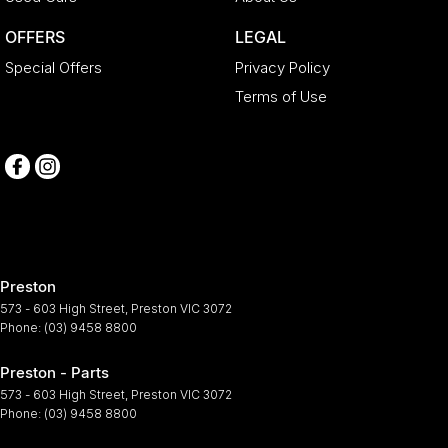
OFFERS
LEGAL
Special Offers
Privacy Policy
Terms of Use
Preston
573 - 603 High Street
,
Preston
VIC
3072
Phone:
(03) 9458 8800
Preston - Parts
573 - 603 High Street
,
Preston
VIC
3072
Phone:
(03) 9458 8800