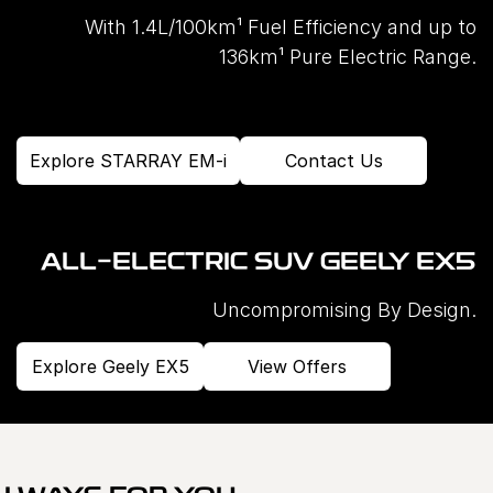
With 1.4L/100km¹ Fuel Efficiency and up to
136km¹ Pure Electric Range.
Explore STARRAY EM-i
Contact Us
ALL-ELECTRIC SUV GEELY EX5
Uncompromising By Design.
Explore Geely EX5
View Offers