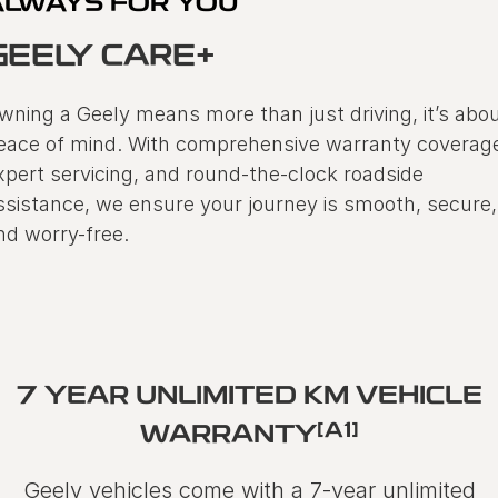
ALWAYS FOR YOU
GEELY CARE+
wning a Geely means more than just driving, it’s abo
eace of mind. With comprehensive warranty coverag
xpert servicing, and round-the-clock roadside
ssistance, we ensure your journey is smooth, secure,
nd worry-free.
7 YEAR UNLIMITED KM VEHICLE
[A1]
WARRANTY
Geely vehicles come with a 7-year unlimited