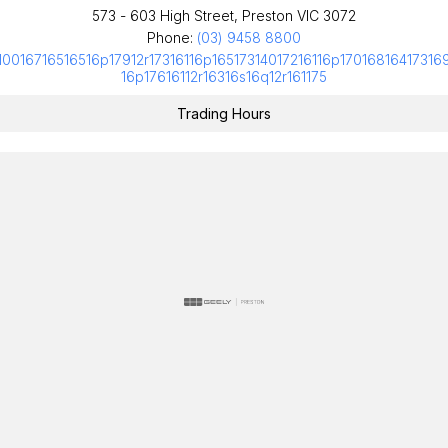
573 - 603 High Street, Preston VIC 3072
Phone:
(03) 9458 8800
10016716516516p17912r17316116p16517314017216116p17016816417316
16p17616112r16316s16q12r161175
Trading Hours