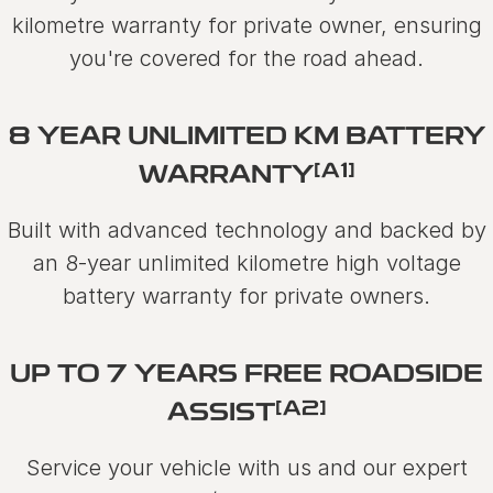
kilometre warranty for private owner, ensuring
you're covered for the road ahead.
8 YEAR UNLIMITED KM BATTERY
[A1]
WARRANTY
Built with advanced technology and backed by
an 8-year unlimited kilometre high voltage
battery warranty for private owners.
UP TO 7 YEARS FREE ROADSIDE
[A2]
ASSIST
Service your vehicle with us and our expert