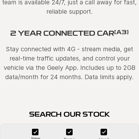
team is available 24/7, just a call away for fast,
reliable support.
[A3]
2 YEAR CONNECTED CAR
Stay connected with 4G - stream media, get
real-time traffic updates, and control your
vehicle via the Geely App. Includes up to 2GB
data/month for 24 months. Data limits apply.
SEARCH OUR STOCK
New