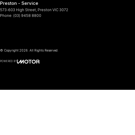
Preston - Service
573-603 High Street
,
Preston
VIC
3072
Phone:
(03) 9458 8800
© Copyright
2026
. All Rights Reserved.
POWERED BY
CMS Login
Visit iMotor