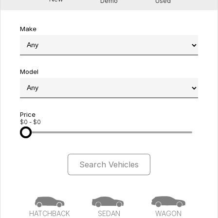
Demo
Used
Make
Model
Price
$0 - $0
Search Vehicles
HATCHBACK
SEDAN
WAGON