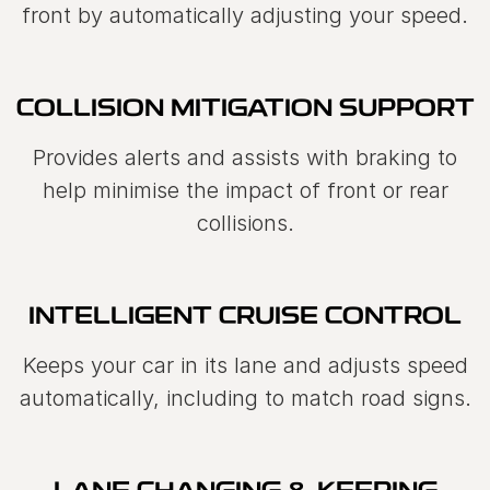
front by automatically adjusting your speed.
COLLISION MITIGATION SUPPORT
Provides alerts and assists with braking to
help minimise the impact of front or rear
collisions.
INTELLIGENT CRUISE CONTROL
Keeps your car in its lane and adjusts speed
automatically, including to match road signs.