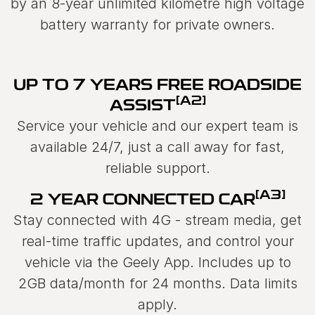
by an 8-year unlimited kilometre high voltage
battery warranty for private owners.
UP TO 7 YEARS FREE ROADSIDE
[A2]
ASSIST
Service your vehicle and our expert team is
available 24/7, just a call away for fast,
reliable support.
[A3]
2 YEAR CONNECTED CAR
Stay connected with 4G - stream media, get
real-time traffic updates, and control your
vehicle via the Geely App. Includes up to
2GB data/month for 24 months. Data limits
apply.