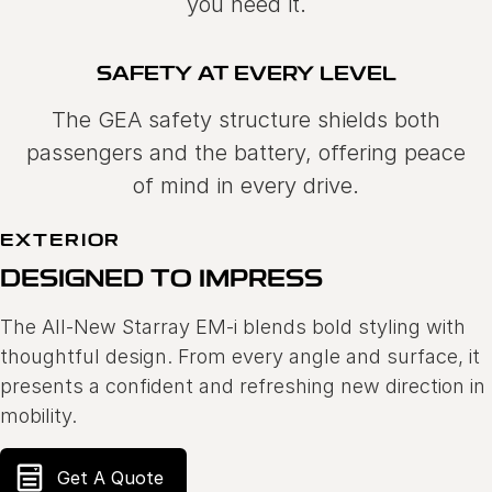
you need it.
SAFETY AT EVERY LEVEL
The GEA safety structure shields both
passengers and the battery, offering peace
of mind in every drive.
EXTERIOR
DESIGNED TO IMPRESS
The All-New Starray EM-i blends bold styling with
thoughtful design. From every angle and surface, it
presents a confident and refreshing new direction in
mobility.
Get A Quote