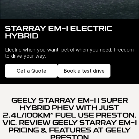
Servicing
About Us
Roadside Assistance
Meet the team
STARRAY EM-I ELECTRIC
HYBRID
Geely Genuine Accessories
Electric when you want, petrol when you need. Freedom
to drive your way.
Get a Quote
Book a test drive
GEELY STARRAY EM-I | SUPER
HYBRID PHEV WITH JUST
2.4L/100KM^ FUEL USE PRESTON,
VIC. REVIEW GEELY STARRAY EM-I
PRICING & FEATURES AT GEELY
PRESTON