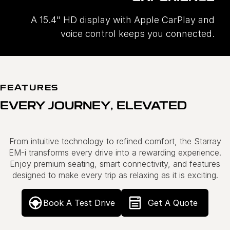
A 15.4" HD display with Apple CarPlay and
voice control keeps you connected.
FEATURES
EVERY JOURNEY, ELEVATED
From intuitive technology to refined comfort, the Starray
EM-i transforms every drive into a rewarding experience.
Enjoy premium seating, smart connectivity, and features
designed to make every trip as relaxing as it is exciting.
Book A Test Drive
Get A Quote