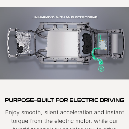
PURPOSE-BUILT FOR ELECTRIC DRIVING
Enjoy smooth, silent acceleration and instant
torque from the electric motor, while our