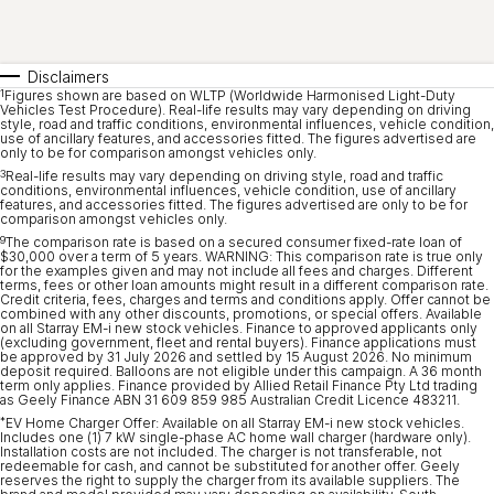
Disclaimers
1
Figures shown are based on WLTP (Worldwide Harmonised Light-Duty
Vehicles Test Procedure). Real-life results may vary depending on driving
style, road and traffic conditions, environmental influences, vehicle condition,
use of ancillary features, and accessories fitted. The figures advertised are
only to be for comparison amongst vehicles only.
3
Real-life results may vary depending on driving style, road and traffic
conditions, environmental influences, vehicle condition, use of ancillary
features, and accessories fitted. The figures advertised are only to be for
comparison amongst vehicles only.
9
The comparison rate is based on a secured consumer fixed-rate loan of
$30,000 over a term of 5 years. WARNING: This comparison rate is true only
for the examples given and may not include all fees and charges. Different
terms, fees or other loan amounts might result in a different comparison rate.
Credit criteria, fees, charges and terms and conditions apply. Offer cannot be
combined with any other discounts, promotions, or special offers. Available
on all Starray EM-i new stock vehicles. Finance to approved applicants only
(excluding government, fleet and rental buyers). Finance applications must
be approved by 31 July 2026 and settled by 15 August 2026. No minimum
deposit required. Balloons are not eligible under this campaign. A 36 month
term only applies. Finance provided by Allied Retail Finance Pty Ltd trading
as Geely Finance ABN 31 609 859 985 Australian Credit Licence 483211.
*
EV Home Charger Offer: Available on all Starray EM-i new stock vehicles.
Includes one (1) 7 kW single-phase AC home wall charger (hardware only).
Installation costs are not included. The charger is not transferable, not
redeemable for cash, and cannot be substituted for another offer. Geely
reserves the right to supply the charger from its available suppliers. The