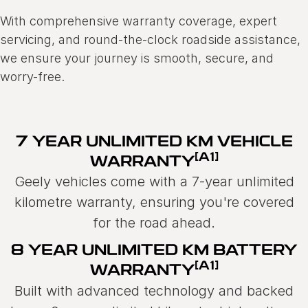
With comprehensive warranty coverage, expert
servicing, and round-the-clock roadside assistance,
we ensure your journey is smooth, secure, and
worry-free.
7 YEAR UNLIMITED KM VEHICLE
[A1]
WARRANTY
Geely vehicles come with a 7-year unlimited
kilometre warranty, ensuring you're covered
for the road ahead.
8 YEAR UNLIMITED KM BATTERY
[A1]
WARRANTY
Built with advanced technology and backed