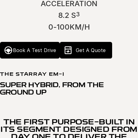
ACCELERATION
3
8.2 S
0-100KM/H
Book A Test Drive
Get A Quote
THE STARRAY EM-I
SUPER HYBRID, FROM THE
GROUND UP
THE FIRST PURPOSE-BUILT IN
ITS SEGMENT DESIGNED FROM
DAY ONE TO DELIVER THE