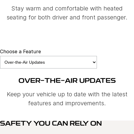
Stay warm and comfortable with heated
seating for both driver and front passenger.
Choose a Feature
OVER-THE-AIR UPDATES
Keep your vehicle up to date with the latest
features and improvements.
SAFETY YOU CAN RELY ON