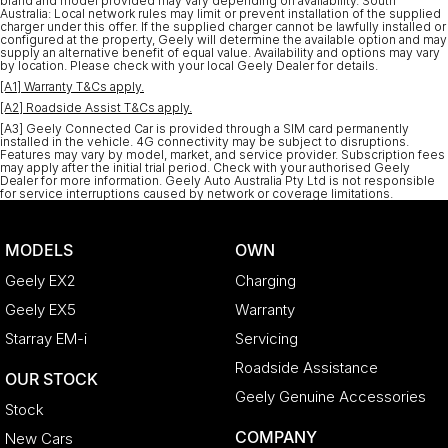
brand and model provided may vary depending on availability. South
Australia: Local network rules may limit or prevent installation of the supplied
charger under this offer. If the supplied charger cannot be lawfully installed or
configured at the property, Geely will determine the available option and may
supply an alternative benefit of equal value. Availability and options may vary
by location. Please check with your local Geely Dealer for details.
[A1] Warranty T&Cs apply.
[A2] Roadside Assist T&Cs apply.
[A3] Geely Connected Car is provided through a SIM card permanently
installed in the vehicle. 4G connectivity may be subject to disruptions.
Features may vary by model, market, and service provider. Subscription fees
may apply after the initial trial period. Check with your authorised Geely
Dealer for more information. Geely Auto Australia Pty Ltd is not responsible
for service interruptions caused by network or coverage limitations.
MODELS
OWN
Geely EX2
Charging
Geely EX5
Warranty
Starray EM-i
Servicing
Roadside Assistance
OUR STOCK
Geely Genuine Accessories
Stock
COMPANY
New Cars