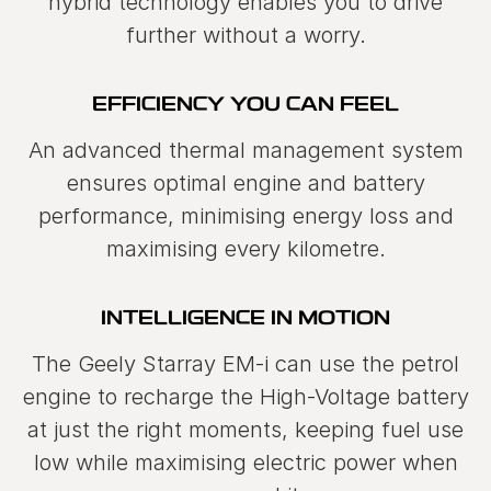
hybrid technology enables you to drive
further without a worry.
EFFICIENCY YOU CAN FEEL
An advanced thermal management system
ensures optimal engine and battery
performance, minimising energy loss and
maximising every kilometre.
INTELLIGENCE IN MOTION
The Geely Starray EM-i can use the petrol
engine to recharge the High-Voltage battery
at just the right moments, keeping fuel use
low while maximising electric power when