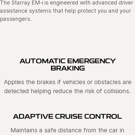
The Starray EM-i is engineered with advanced driver
assistance systems that help protect you and your
passengers.
AUTOMATIC EMERGENCY
BRAKING
Applies the brakes if vehicles or obstacles are
detected helping reduce the risk of collisions.
ADAPTIVE CRUISE CONTROL
Maintains a safe distance from the car in