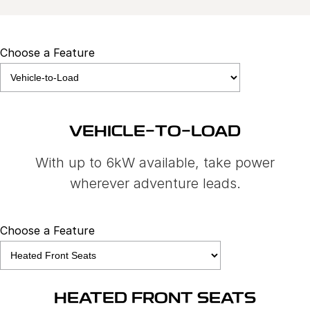
Choose a Feature
VEHICLE-TO-LOAD
With up to 6kW available, take power
wherever adventure leads.
Choose a Feature
HEATED FRONT SEATS