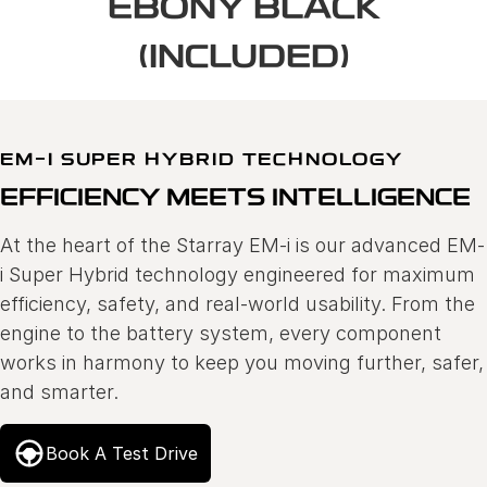
EBONY BLACK
(INCLUDED)
EM-I SUPER HYBRID TECHNOLOGY
EFFICIENCY MEETS INTELLIGENCE
At the heart of the Starray EM-i is our advanced EM-
i Super Hybrid technology engineered for maximum
efficiency, safety, and real-world usability. From the
engine to the battery system, every component
works in harmony to keep you moving further, safer,
and smarter.
Book A Test Drive