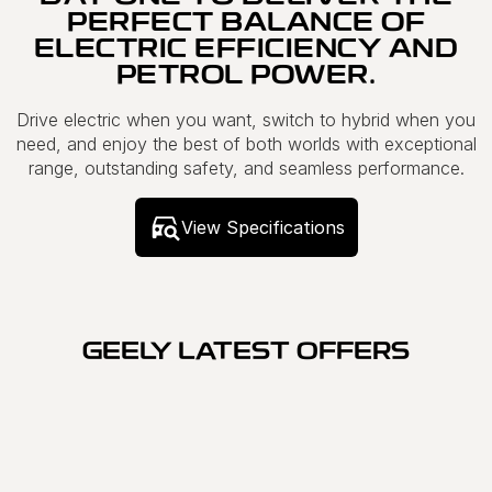
PERFECT BALANCE OF
ELECTRIC EFFICIENCY AND
PETROL POWER.
Drive electric when you want, switch to hybrid when you
need, and enjoy the best of both worlds with exceptional
range, outstanding safety, and seamless performance.
View Specifications
GEELY LATEST OFFERS
SPECIAL OFFER