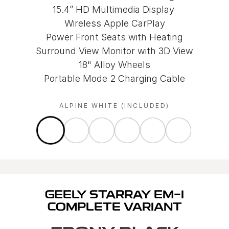
15.4” HD Multimedia Display
Wireless Apple CarPlay
Power Front Seats with Heating
Surround View Monitor with 3D View
18" Alloy Wheels
Portable Mode 2 Charging Cable
ALPINE WHITE (INCLUDED)
GEELY STARRAY EM-I
COMPLETE VARIANT