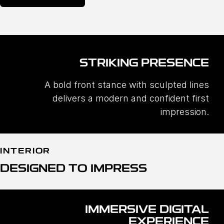
STRIKING PRESENCE
A bold front stance with sculpted lines
delivers a modern and confident first
impression.
INTERIOR
DESIGNED TO IMPRESS
IMMERSIVE DIGITAL
EXPERIENCE