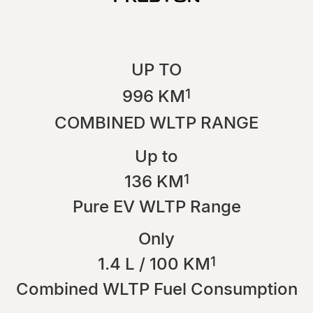
UP TO
1
996 KM
COMBINED WLTP RANGE
Up to
1
136 KM
Pure EV WLTP Range
Only
1
1.4 L / 100 KM
Combined WLTP Fuel Consumption