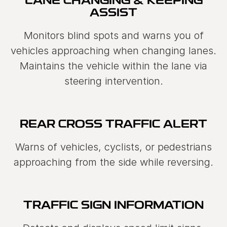
LANE CHANGING & KEEPING
ASSIST
Monitors blind spots and warns you of
vehicles approaching when changing lanes.
Maintains the vehicle within the lane via
steering intervention.
REAR CROSS TRAFFIC ALERT
Warns of vehicles, cyclists, or pedestrians
approaching from the side while reversing.
TRAFFIC SIGN INFORMATION