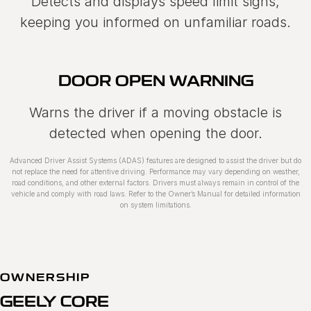
Detects and displays speed limit signs,
keeping you informed on unfamiliar roads.
DOOR OPEN WARNING
Warns the driver if a moving obstacle is
detected when opening the door.
Advanced Driver Assist Systems (ADAS) features are designed to assist the driver but do
not replace the need for attentive driving. Performance may vary depending on weather,
road conditions, and other external factors. Drivers must always remain in control of the
vehicle and comply with road laws. Refer to the Ownerʼs Manual for detailed information
on system limitations.
OWNERSHIP
GEELY CORE