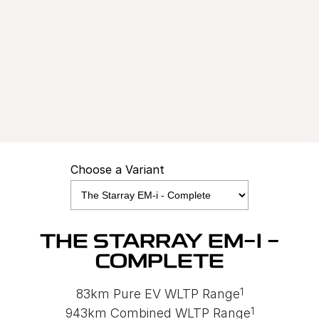
STARRAY EM-I
0.68% P.A COMPARISON RATE^
Learn More
Choose a Variant
THE STARRAY EM-I -
COMPLETE
1
83km Pure EV WLTP Range
1
943km Combined WLTP Range