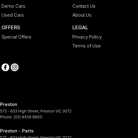
Demo Cars
Contact Us
Used Cars
About Us
OFFERS
LEGAL
Special Offers
Privacy Policy
Terms of Use
Preston
573 - 603 High Street
,
Preston
VIC
3072
Phone:
(03) 9458 8800
Preston - Parts
573 - 603 High Street
,
Preston
VIC
3072