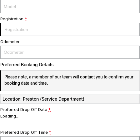
Registration
*
Odometer
Preferred Booking Details
Please note, a member of our team will contact you to confirm your
booking date and time.
Location: Preston (Service Department)
Preferred Drop Off Date
*
Loading
…
Preferred Drop Off Time
*