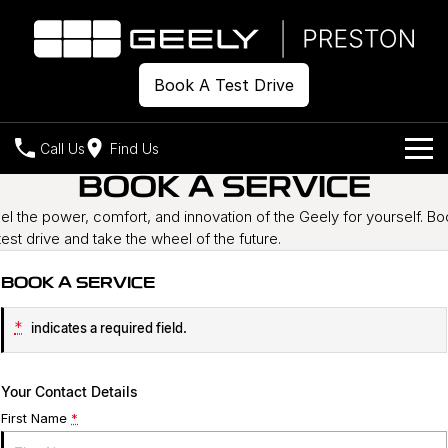
Book A Test Drive
Call Us
Find Us
BOOK A SERVICE
Models
el the power, comfort, and innovation of the Geely for yourself. B
test drive and take the wheel of the future.
Our Stock
Geely EX2
Geely EX5
All-Electric Hatch
Midsize All-Electric SUV
BOOK A SERVICE
Offers
New Cars
Starray EM-i
Midsize Super Hybrid SUV
*
indicates a required field.
Demo Cars
Own
Special Offers
Used Cars
Local Offers
Company
Charging
Your Contact Details
First Name
*
Warranty
Contact Us