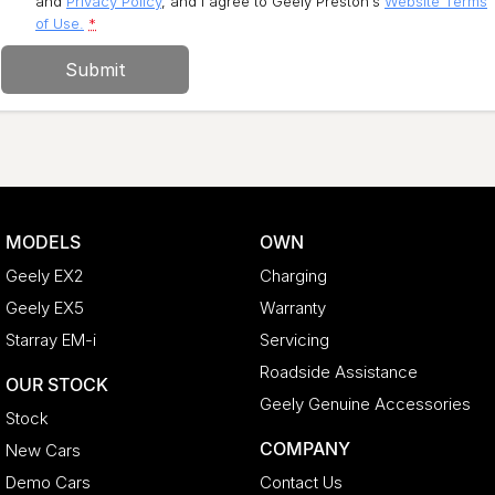
and
Privacy Policy
, and I agree to
Geely Preston's
Website Terms
of Use.
*
Submit
MODELS
OWN
Geely EX2
Charging
Geely EX5
Warranty
Starray EM-i
Servicing
Roadside Assistance
OUR STOCK
Geely Genuine Accessories
Stock
COMPANY
New Cars
Demo Cars
Contact Us