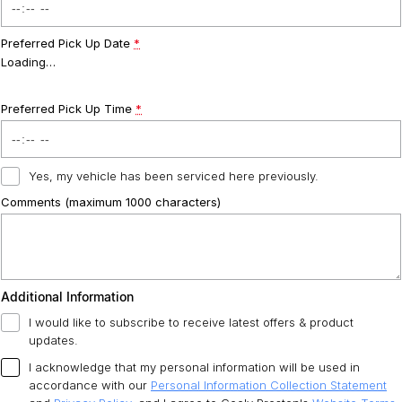
Preferred Pick Up Date
*
Loading
…
Preferred Pick Up Time
*
Yes, my vehicle has been serviced here previously.
Comments (maximum 1000 characters)
Additional Information
I would like to subscribe to receive latest offers & product
updates.
I acknowledge that my personal information will be used in
accordance with our
Personal Information Collection Statement