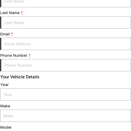
Servicing
About Us
Last Name
*
Roadside Assistance
Meet the team
Email
*
Geely Genuine Accessories
Phone Number
*
Your Vehicle Details
Year
Make
Model