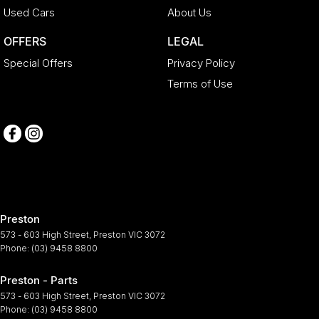
Used Cars
About Us
OFFERS
LEGAL
Special Offers
Privacy Policy
Terms of Use
Preston
573 - 603 High Street
,
Preston
VIC
3072
Phone:
(03) 9458 8800
Preston - Parts
573 - 603 High Street
,
Preston
VIC
3072
Phone:
(03) 9458 8800