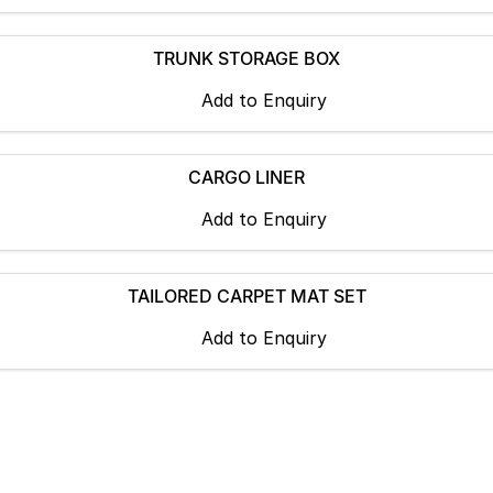
TRUNK STORAGE BOX
Add to
Enquiry
CARGO LINER
Add to
Enquiry
TAILORED CARPET MAT SET
Add to
Enquiry