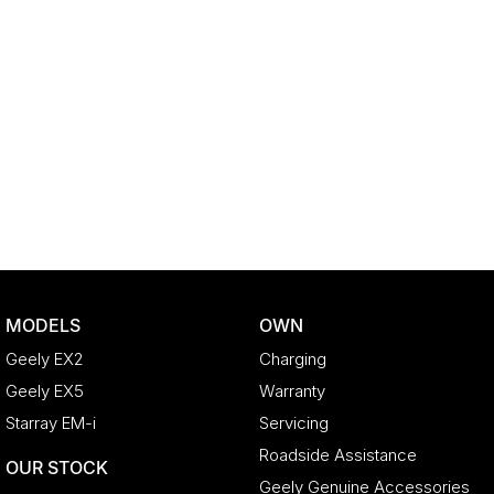
MODELS
OWN
Geely EX2
Charging
Geely EX5
Warranty
Starray EM-i
Servicing
Roadside Assistance
OUR STOCK
Geely Genuine Accessories