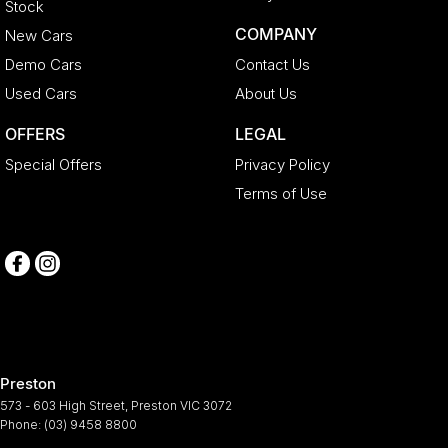
Stock
COMPANY
New Cars
Demo Cars
Contact Us
Used Cars
About Us
OFFERS
LEGAL
Special Offers
Privacy Policy
Terms of Use
Preston
573 - 603 High Street
,
Preston
VIC
3072
Phone:
(03) 9458 8800