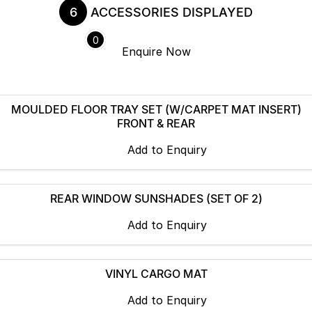
6
ACCESSORIES DISPLAYED
Servicing
About Us
0
Enquire
Now
Roadside Assistance
Meet the team
Geely Genuine Accessories
MOULDED FLOOR TRAY SET (W/CARPET MAT INSERT)
FRONT & REAR
Add to
Enquiry
REAR WINDOW SUNSHADES (SET OF 2)
Add to
Enquiry
VINYL CARGO MAT
Add to
Enquiry