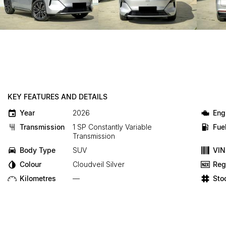
KEY FEATURES AND DETAILS
Year
2026
Eng
Transmission
1 SP Constantly Variable
Fue
Transmission
Body Type
SUV
VIN
Colour
Cloudveil Silver
Reg
Kilometres
—
Sto