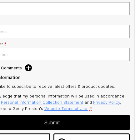
er
*
d Comments
nformation
like to subscribe to receive latest offers & product updates.
ledge that my personal information will be used in accordance
r
Personal Information Collection Statement
and
Privacy Policy
,
gree to
Geely Preston's
Website Terms of Use.
*
Submit