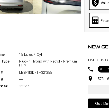
Valu
Finan
NEW GE
ine
1.5 Litres 4 Cyl
FIND THIS G
l Type
Plug-in Hybrid with Petrol - Premium
ULP
(03)
 #
LB3P11SD7TH321255
573 - 
 #
—
ck №
321255
Get Dir