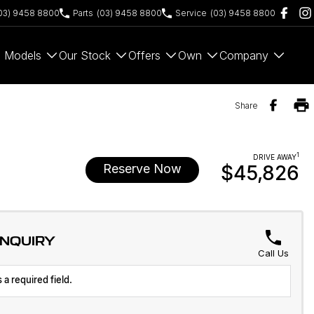
03) 9458 8800
Parts
(03) 9458 8800
Service
(03) 9458 8800
Models
Our Stock
Offers
Own
Company
Share
1
DRIVE AWAY
Reserve Now
$45,826
ENQUIRY
Call Us
 a required field.