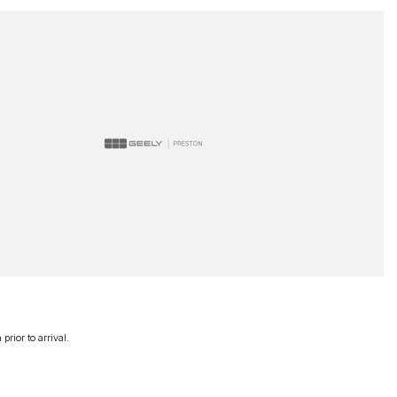
rior to arrival.