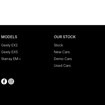
MODELS
OUR STOCK
Geely EX2
Stock
Geely EX5
New Cars
Starray EM-i
Demo Cars
Used Cars