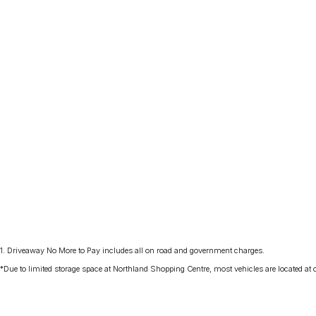
1
.
Driveaway No More to Pay includes all on road and government charges.
*Due to limited storage space at Northland Shopping Centre, most vehicles are located at ou