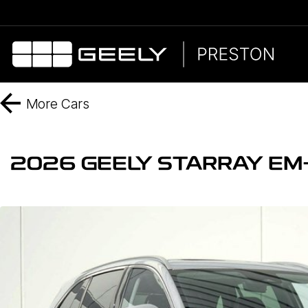
More
Cars
2026 GEELY STARRAY EM-