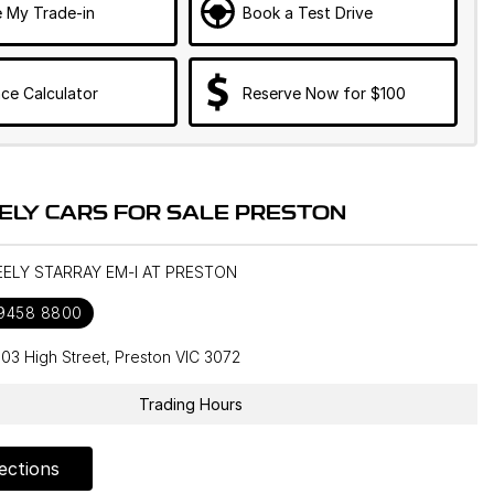
e My Trade-in
Book a Test Drive
ce Calculator
Reserve Now for $100
ELY CARS FOR SALE PRESTON
EELY STARRAY EM-I AT PRESTON
 9458 8800
603 High Street, Preston VIC 3072
Trading Hours
ections