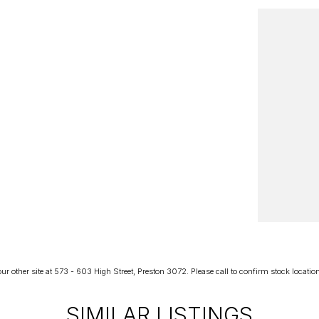
r other site at 573 - 603 High Street, Preston 3072. Please call to confirm stock location p
SIMILAR LISTINGS