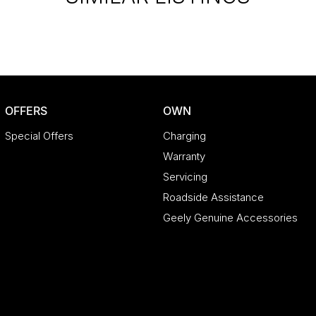
OFFERS
OWN
Special Offers
Charging
Warranty
Servicing
Roadside Assistance
Geely Genuine Accessories