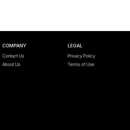
COMPANY
LEGAL
Contact Us
Privacy Policy
About Us
Terms of Use