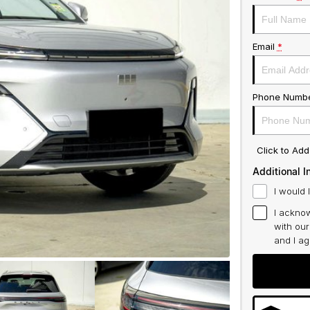
Email
*
Phone Numb
Click to Ad
Additional I
I would 
I acknow
with ou
and I a