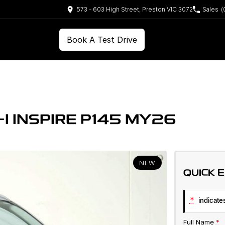
573 - 603 High Street, Preston VIC 3072
Sales
(
Book A Test Drive
I INSPIRE P145 MY26
NEW
QUICK 
*
indicates
Full Name
*