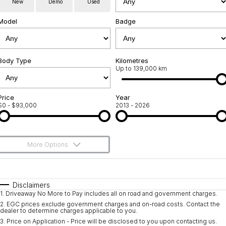
New
Demo
Used
Servicing
About Us
Model
Badge
Roadside Assistance
Meet the team
Geely Genuine Accessories
Body Type
Kilometres
Up to 139,000 km
Price
Year
$0 - $93,000
2013 - 2026
More Options
$170
Fuel Type
I Can Afford
Automatic
Manual
Specials
Disclaimers
1
.
Driveaway No More to Pay includes all on road and government charges.
Per
Deposit/Trade-In
Colour
Seats
2
.
EGC prices exclude government charges and on-road costs. Contact the
dealer to determine charges applicable to you.
3
.
Price on Application - Price will be disclosed to you upon contacting us.