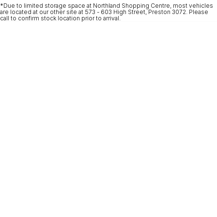
*Due to limited storage space at Northland Shopping Centre, most vehicles
* This estimate is based on a loan term of 5 years and interest of 9.9% p/a.
are located at our other site at 573 - 603 High Street, Preston 3072. Please
Important information about this tool.
For an accurate finance estimate, please
call to confirm stock location prior to arrival.
complete our finance
enquiry
form.