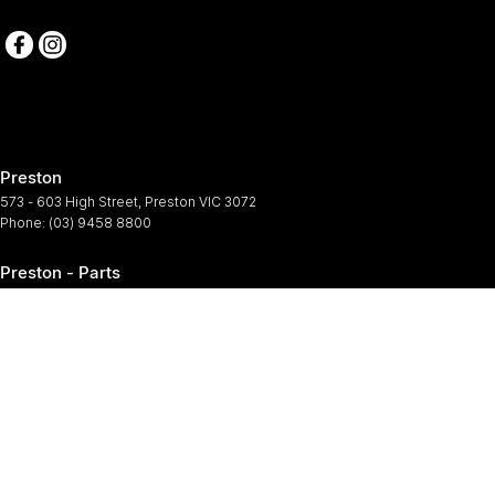
Preston
573 - 603 High Street
,
Preston
VIC
3072
Phone:
(03) 9458 8800
Preston - Parts
573 - 603 High Street
,
Preston
VIC
3072
Phone:
(03) 9458 8800
Preston - Service
573-603 High Street
,
Preston
VIC
3072
Phone:
(03) 9458 8800