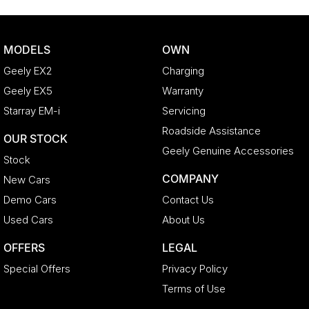
MODELS
OWN
Geely EX2
Charging
Geely EX5
Warranty
Starray EM-i
Servicing
Roadside Assistance
OUR STOCK
Geely Genuine Accessories
Stock
COMPANY
New Cars
Demo Cars
Contact Us
Used Cars
About Us
OFFERS
LEGAL
Special Offers
Privacy Policy
Terms of Use