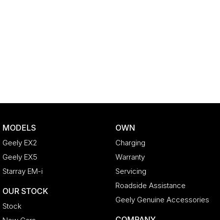
MODELS
OWN
Geely EX2
Charging
Geely EX5
Warranty
Starray EM-i
Servicing
Roadside Assistance
OUR STOCK
Geely Genuine Accessories
Stock
COMPANY