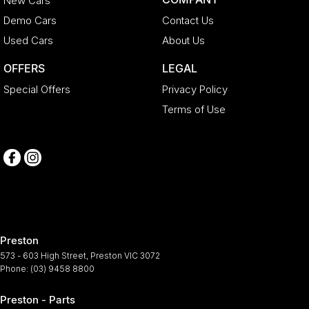
New Cars
Demo Cars
Contact Us
Used Cars
About Us
OFFERS
LEGAL
Special Offers
Privacy Policy
Terms of Use
Preston
573 - 603 High Street
,
Preston
VIC
3072
Phone:
(03) 9458 8800
Preston - Parts