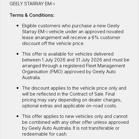
GEELY STARRAY EM-i
Servicing
About Us
Terms & Conditions:
Roadside Assistance
Meet the team
Eligible customers who purchase a new Geely
Starray EM-i vehicle under an approved novated
Geely Genuine Accessories
lease arrangement will receive a 6% customer
discount off the vehicle price.
This offer is available for vehicles delivered
between 1 July 2026 and 31 July 2026 and must be
arranged through a registered Fleet Management
Organisation (FMO) approved by Geely Auto
Australia.
The discount applies to the vehicle price only and
will be reflected in the Contract of Sale. Final
pricing may vary depending on dealer charges,
optional extras and applicable on-road costs.
This offer applies to new vehicles only and cannot
be combined with any other offer unless approved
by Geely Auto Australia. It is not transferable or
redeemable for cash.