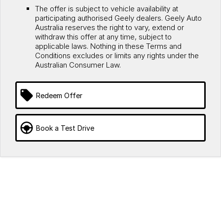
The offer is subject to vehicle availability at
participating authorised Geely dealers. Geely Auto
Australia reserves the right to vary, extend or
withdraw this offer at any time, subject to
applicable laws. Nothing in these Terms and
Conditions excludes or limits any rights under the
Australian Consumer Law.
Redeem Offer
Book a Test Drive