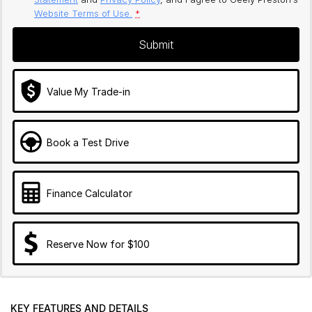
Website Terms of Use.
*
Submit
Value My Trade-in
Book a Test Drive
Finance Calculator
Reserve Now for $100
KEY FEATURES AND DETAILS