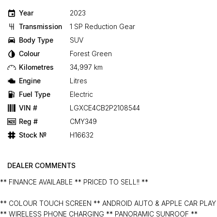
Year
2023
Transmission
1 SP Reduction Gear
Body Type
SUV
Colour
Forest Green
Kilometres
34,997 km
Engine
Litres
Fuel Type
Electric
VIN #
LGXCE4CB2P2108544
Reg #
CMY349
Stock №
H16632
DEALER COMMENTS
** FINANCE AVAILABLE ** PRICED TO SELL!! **
** COLOUR TOUCH SCREEN ** ANDROID AUTO & APPLE CAR PLAY
** WIRELESS PHONE CHARGING ** PANORAMIC SUNROOF **