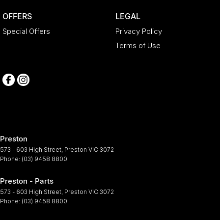
OFFERS
LEGAL
Special Offers
Privacy Policy
Terms of Use
Preston
573 - 603 High Street
,
Preston
VIC
3072
Phone:
(03) 9458 8800
Preston - Parts
573 - 603 High Street
,
Preston
VIC
3072
Phone:
(03) 9458 8800