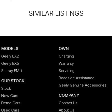
Extended Warranty’s and aftercare packages are available to suit
your personal or business needs.
SIMILAR LISTINGS
We send our cars anywhere in Australia; VIC, SA, QLD, NSW, TAS,
NT, ACT, WA, no matter where you are we can accommodate.
^ Specifications have been sourced from and are based on
manufacturer standard features and specifications, some of which
may require subscription. Actual features and specifications for this
MODELS
OWN
vehicle may differ. Please confirm with the dealer or seller.
Geely EX2
Charging
Geely EX5
Warranty
Starray EM-i
Servicing
Roadside Assistance
OUR STOCK
Geely Genuine Accessories
Stock
COMPANY
New Cars
Demo Cars
Contact Us
Used Cars
About Us