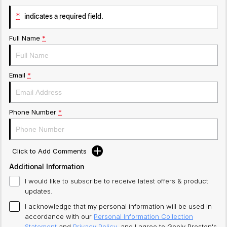
*
indicates a required field.
Full Name
*
Email
*
Phone Number
*
Click to Add Comments
Additional Information
I would like to subscribe to receive latest offers & product
updates.
I acknowledge that my personal information will be used in
accordance with our
Personal Information Collection
Statement
and
Privacy Policy
, and I agree to
Geely Preston's