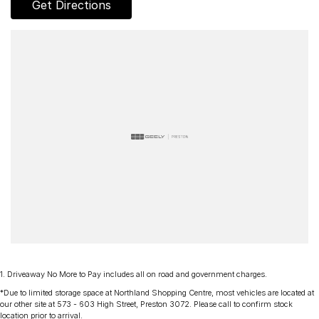
Get Directions
- AUX & USB connectivity
- Adaptive Cruise control
- 18" Alloy Wheels
- Electric Windows & Mirrors
Family owned and operated multi-franchise dealership serving the
community and surrounding suburbs for over 35 years with a
unique customer experience not seen at our competitors.
You will experience that commitment to quality and excellence from
the first time you contact us on the phone or walk into our
Dealership.
Our professionalism and attention to detail will continue as you
drive out with your new or used vehicle and experience our
1
.
Driveaway No More to Pay includes all on road and government charges.
customer service and support.
*Due to limited storage space at Northland Shopping Centre, most vehicles are located at
our other site at 573 - 603 High Street, Preston 3072. Please call to confirm stock
location prior to arrival.
Trade-ins are welcome and competitive finance, insurance,