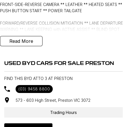
FRONT-SIDE-REVERSE CAMERA ** LEATHER ** HEATED SEATS **
PUSH BUTTON START ** POWER TAILGATE
FORWARD/REVERSE COLLISION MITIGATION ** LANE DEPARTURE
WARNING ** LANE KEEPING with ACTIVE ASSIST ** BLIND SPOT
MONITORING ** FRONT & REAR CROSS TRAFFIC MANAGEMENT **
Read More
ROAD SIGN DISPLAY ** FULL DIGITAL INSTRUMENT CLUSTER **
- Bluetooth System
USED BYD CARS FOR SALE PRESTON
- Electric Handbrake
FIND THIS BYD ATTO 3 AT PRESTON
- Climate Control
(03) 9458 8800
- Automatic Headlights
573 - 603 High Street, Preston VIC 3072
- Front & Rear Sensors
Trading Hours
- Central Locking/Keyless Entry