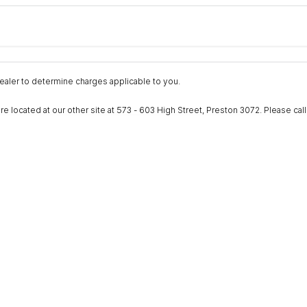
Colour
Per
Seats
Deposit/Trad
nterest of 9.9% p/a.
Important information about this tool.
For an accurate fina
aler to determine charges applicable to you.
ocated at our other site at 573 - 603 High Street, Preston 3072. Please call to