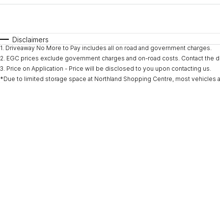
Fuel Type
$170
I Can Afford
Automatic
Manual
Specials
Disclaimers
1
.
Driveaway No More to Pay includes all on road and government charges.
* This estimate is based on a loan term of 5 years and i
2
.
EGC prices exclude government charges and on-road costs. Contact the de
3
.
Price on Application - Price will be disclosed to you upon contacting us.
*Due to limited storage space at Northland Shopping Centre, most vehicles are l