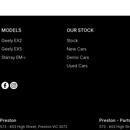
MODELS
OUR STOCK
Geely EX2
Stock
Geely EX5
New Cars
Starray EM-i
Demo Cars
Used Cars
Preston
Preston - Part
573 - 603 High Street
,
Preston
VIC
3072
573 - 603 High St