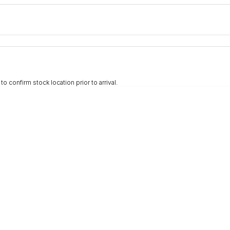
e-In
nce estimate, please complete our finance
enquiry
form.
 confirm stock location prior to arrival.