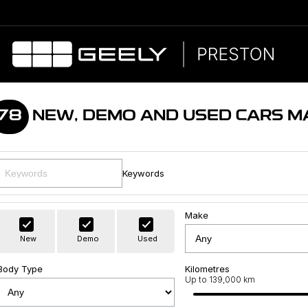
78
NEW, DEMO AND USED CARS M
Keywords
Make
New
Demo
Used
Body Type
Kilometres
Up to 139,000 km