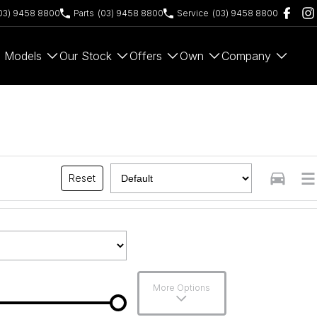
03) 9458 8800
Parts
(03) 9458 8800
Service
(03) 9458 8800
Models
Our Stock
Offers
Own
Company
Reset
More Options