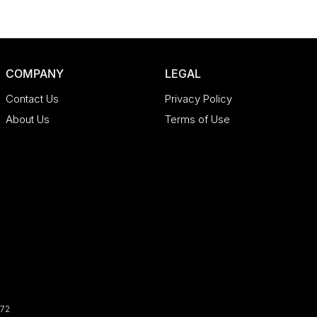
COMPANY
LEGAL
Contact Us
Privacy Policy
About Us
Terms of Use
72