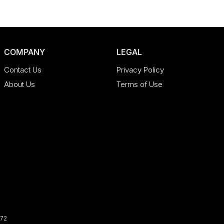
COMPANY
LEGAL
Contact Us
Privacy Policy
About Us
Terms of Use
72