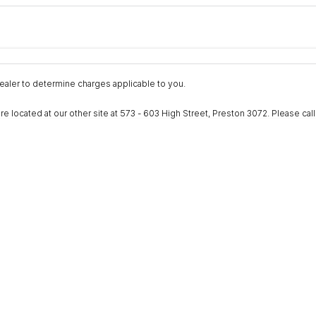
Colour
Per
Seats
Deposit/Trad
nterest of 9.9% p/a.
Important information about this tool.
For an accurate fina
aler to determine charges applicable to you.
ocated at our other site at 573 - 603 High Street, Preston 3072. Please call to