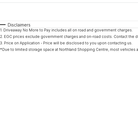
Fuel Type
$170
I Can Afford
Automatic
Manual
Specials
Disclaimers
1
.
Driveaway No More to Pay includes all on road and government charges.
* This estimate is based on a loan term of 5 years and i
2
.
EGC prices exclude government charges and on-road costs. Contact the de
3
.
Price on Application - Price will be disclosed to you upon contacting us.
*Due to limited storage space at Northland Shopping Centre, most vehicles are l