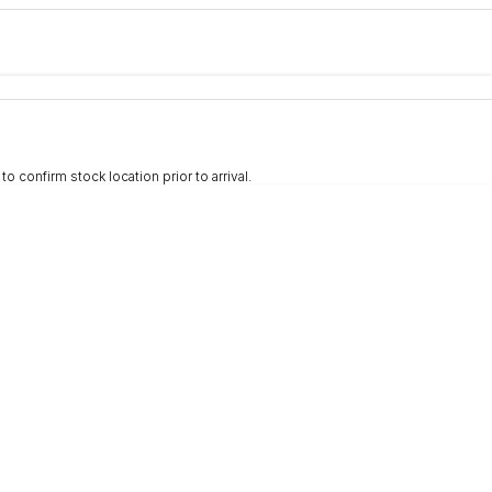
e-In
nce estimate, please complete our finance
enquiry
form.
 confirm stock location prior to arrival.