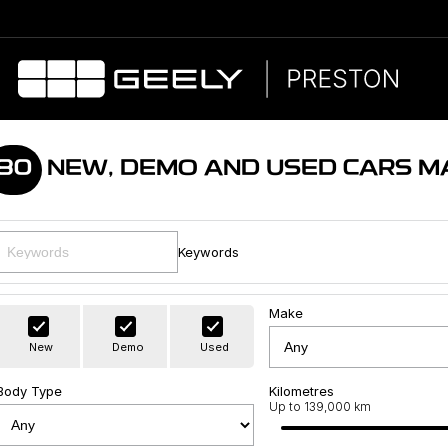
80
NEW, DEMO AND USED CARS M
Keywords
Make
New
Demo
Used
Body Type
Kilometres
Up to 139,000 km