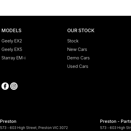
MODELS
OUR STOCK
Geely EX2
Stock
Geely EX5
New Cars
Starray EM-i
Demo Cars
Used Cars
Preston
Preston - Part
573 - 603 High Street
,
Preston
VIC
3072
573 - 603 High St