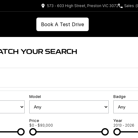
573 - 603 High Street, Preston VIC 3072
Sales
(
Book A Test Drive
ATCH YOUR SEARCH
Model
Badge
Price
Year
$0 - $93,000
2013 - 2026