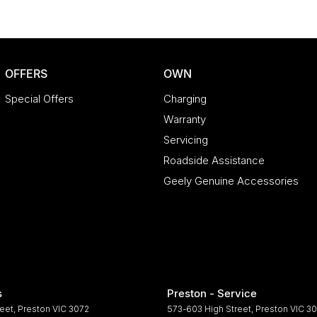
OFFERS
OWN
Special Offers
Charging
Warranty
Servicing
Roadside Assistance
Geely Genuine Accessories
s
Preston - Service
reet
,
Preston
VIC
3072
573-603 High Street
,
Preston
VIC
30