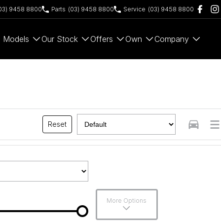
03) 9458 8800
Parts
(03) 9458 8800
Service
(03) 9458 8800
Models
Our Stock
Offers
Own
Company
Reset
More Options