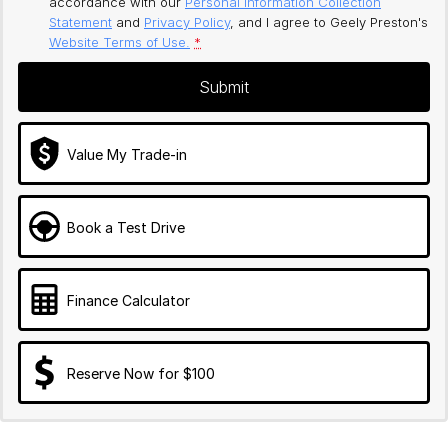
accordance with our
Personal Information Collection
Statement
and
Privacy Policy
, and I agree to
Geely Preston's
Website Terms of Use.
*
Submit
Value My Trade-in
Book a Test Drive
Finance Calculator
Reserve Now for $100