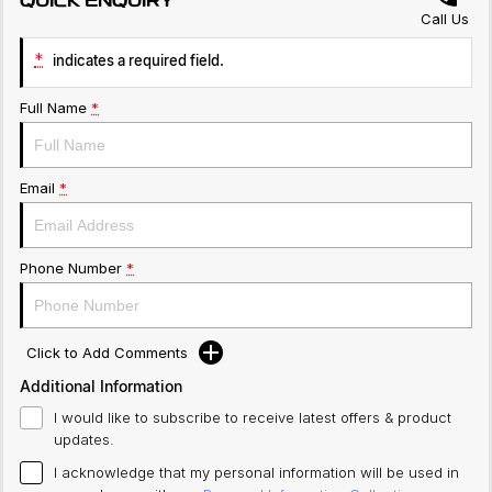
QUICK ENQUIRY
Call Us
*
indicates a required field.
Full Name
*
Email
*
Phone Number
*
Click to Add Comments
Additional Information
I would like to subscribe to receive latest offers & product
updates.
I acknowledge that my personal information will be used in