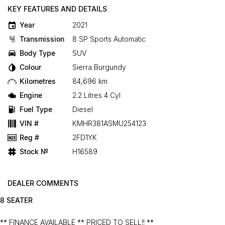
KEY FEATURES AND DETAILS
Year
2021
Transmission
8 SP Sports Automatic
Body Type
SUV
Colour
Sierra Burgundy
Kilometres
84,696 km
Engine
2.2 Litres 4 Cyl
Fuel Type
Diesel
VIN #
KMHR381ASMU254123
Reg #
2FD1YK
Stock №
H16589
DEALER COMMENTS
8 SEATER
** FINANCE AVAILABLE ** PRICED TO SELL!! **