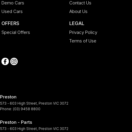
Demo Cars
Contact Us
Used Cars
About Us
OFFERS
LEGAL
Special Offers
Privacy Policy
Terms of Use
Preston
573 - 603 High Street
,
Preston
VIC
3072
Phone:
(03) 9458 8800
Preston - Parts
573 - 603 High Street
,
Preston
VIC
3072