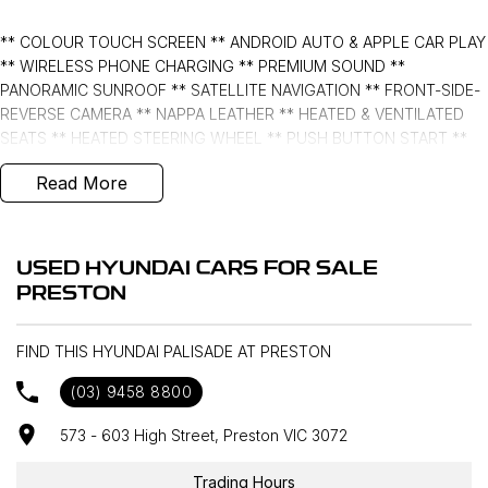
** COLOUR TOUCH SCREEN ** ANDROID AUTO & APPLE CAR PLAY
** WIRELESS PHONE CHARGING ** PREMIUM SOUND **
PANORAMIC SUNROOF ** SATELLITE NAVIGATION ** FRONT-SIDE-
REVERSE CAMERA ** NAPPA LEATHER ** HEATED & VENTILATED
SEATS ** HEATED STEERING WHEEL ** PUSH BUTTON START **
POWER TAILGATE
Read More
FORWARD/REVERSE COLLISION MITIGATION ** LANE DEPARTURE
WARNING ** LANE KEEPING with ACTIVE ASSIST ** BLIND SPOT
MONITORING ** REAR CROSS TRAFFIC MANAGEMENT ** HEADS
USED HYUNDAI CARS FOR SALE
UP DISPLAY **
PRESTON
- Bluetooth System
FIND THIS HYUNDAI PALISADE AT PRESTON
- Electric Handbrake
(03) 9458 8800
- Multi Zone Climate Control
573 - 603 High Street, Preston VIC 3072
- Automatic Headlights
Trading Hours