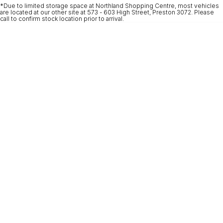
*Due to limited storage space at Northland Shopping Centre, most vehicles
* This estimate is based on a loan term of 5 years and interest of 9.9% p/a.
are located at our other site at 573 - 603 High Street, Preston 3072. Please
Important information about this tool.
For an accurate finance estimate, please
call to confirm stock location prior to arrival.
complete our finance
enquiry
form.