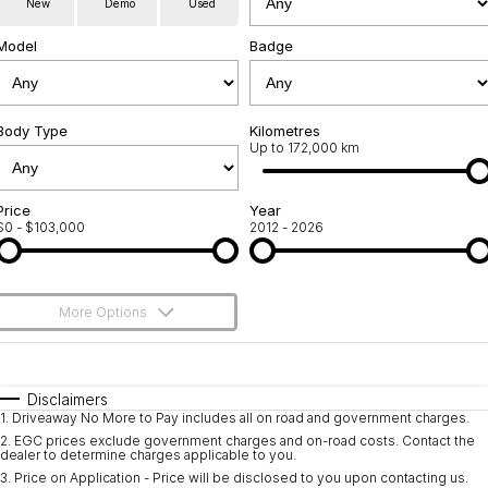
New
Demo
Used
Servicing
About Us
Model
Badge
Roadside Assistance
Meet the team
Geely Genuine Accessories
Body Type
Kilometres
Up to 172,000 km
Price
Year
$0 - $103,000
2012 - 2026
More Options
$170
Fuel Type
I Can Afford
Automatic
Manual
Specials
Disclaimers
1
.
Driveaway No More to Pay includes all on road and government charges.
Per
Deposit/Trade-In
Colour
Seats
2
.
EGC prices exclude government charges and on-road costs. Contact the
dealer to determine charges applicable to you.
3
.
Price on Application - Price will be disclosed to you upon contacting us.