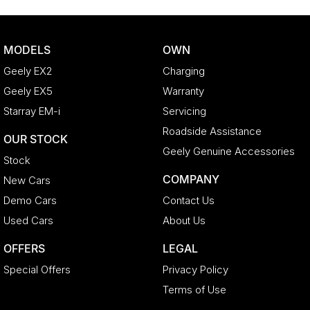
MODELS
OWN
Geely EX2
Charging
Geely EX5
Warranty
Starray EM-i
Servicing
Roadside Assistance
OUR STOCK
Geely Genuine Accessories
Stock
COMPANY
New Cars
Demo Cars
Contact Us
Used Cars
About Us
OFFERS
LEGAL
Special Offers
Privacy Policy
Terms of Use