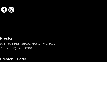
Preston
573 - 603 High Street
,
Preston
VIC
3072
Phone:
(03) 9458 8800
Preston - Parts
573 - 603 High Street
,
Preston
VIC
3072
Phone:
(03) 9458 8800
Preston - Service
573-603 High Street
,
Preston
VIC
3072
Phone:
(03) 9458 8800