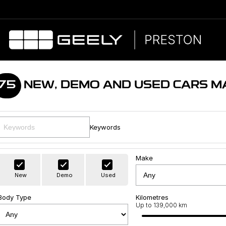
75
NEW, DEMO AND USED CARS M
Keywords
Make
New
Demo
Used
Body Type
Kilometres
Up to 139,000 km