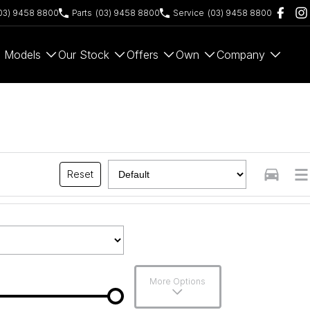
03) 9458 8800
Parts
(03) 9458 8800
Service
(03) 9458 8800
Models
Our Stock
Offers
Own
Company
Reset
More Options