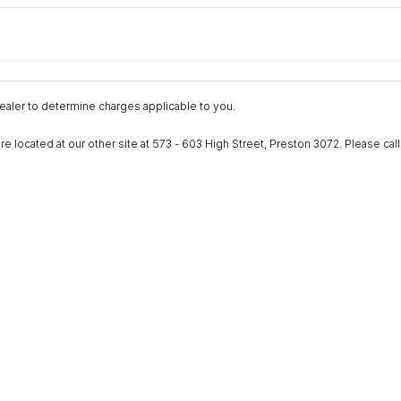
Colour
Per
Seats
Deposit/Trad
nterest of 9.9% p/a.
Important information about this tool.
For an accurate fina
aler to determine charges applicable to you.
ocated at our other site at 573 - 603 High Street, Preston 3072. Please call to