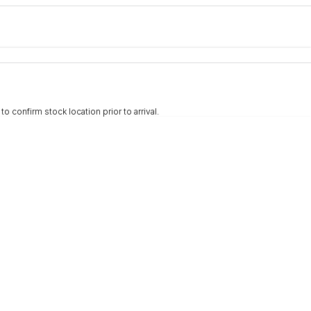
e-In
nce estimate, please complete our finance
enquiry
form.
 confirm stock location prior to arrival.