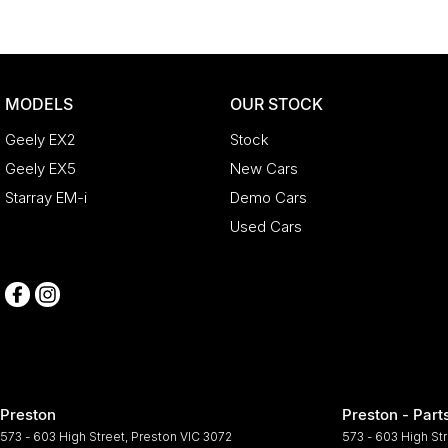
MODELS
OUR STOCK
Geely EX2
Stock
Geely EX5
New Cars
Starray EM-i
Demo Cars
Used Cars
Preston
Preston - Part
573 - 603 High Street
,
Preston
VIC
3072
573 - 603 High St