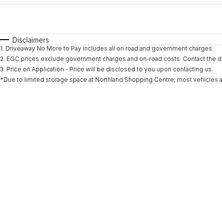
Fuel Type
$170
I Can Afford
Automatic
Manual
Specials
Disclaimers
1
.
Driveaway No More to Pay includes all on road and government charges.
* This estimate is based on a loan term of 5 years and i
2
.
EGC prices exclude government charges and on-road costs. Contact the de
3
.
Price on Application - Price will be disclosed to you upon contacting us.
*Due to limited storage space at Northland Shopping Centre, most vehicles are l