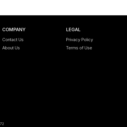
COMPANY
LEGAL
Contact Us
Privacy Policy
About Us
Terms of Use
72