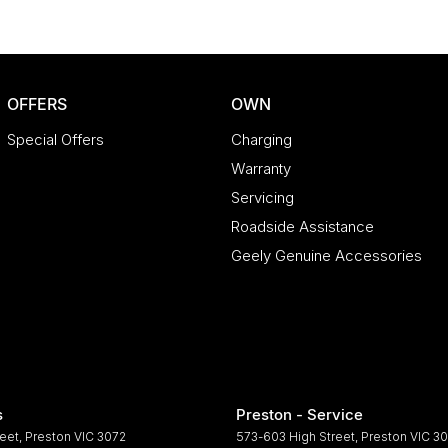
OFFERS
OWN
Special Offers
Charging
Warranty
Servicing
Roadside Assistance
Geely Genuine Accessories
s
Preston - Service
reet
,
Preston
VIC
3072
573-603 High Street
,
Preston
VIC
30