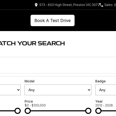
573 - 603 High Street, Preston VIC 3072
Sales
(
Book A Test Drive
ATCH YOUR SEARCH
Model
Badge
Price
Year
$0 - $103,000
2012 - 2026