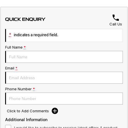
QUICK ENQUIRY
Call Us
*
indicates a required field.
Full Name
*
Email
*
Phone Number
*
Click to Add Comments
Additional Information
I would like to subscribe to receive latest offers & product