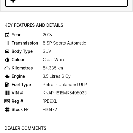
KEY FEATURES AND DETAILS
Year
2018
Transmission
8 SP Sports Automatic
Body Type
SUV
Colour
Clear White
Kilometres
84,385 km
Engine
3.5 Litres 6 Cyl
Fuel Type
Petrol - Unleaded ULP
VIN #
KNAPH815MK5495033
Reg #
1PB6XL
Stock №
H16472
DEALER COMMENTS