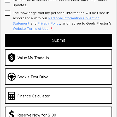
updates.
I acknowledge that my personal information will be used in
accordance with our
Personal Information Collection
Statement
and
Privacy Policy
, and I agree to
Geely Preston's
Website Terms of Use.
*
Submit
Value My Trade-in
Book a Test Drive
Finance Calculator
Reserve Now for $100