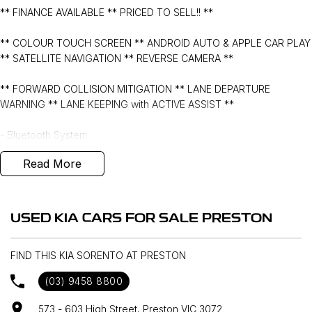
** FINANCE AVAILABLE ** PRICED TO SELL!! **
** COLOUR TOUCH SCREEN ** ANDROID AUTO & APPLE CAR PLAY
** SATELLITE NAVIGATION ** REVERSE CAMERA **
** FORWARD COLLISION MITIGATION ** LANE DEPARTURE
WARNING ** LANE KEEPING with ACTIVE ASSIST **
- Bluetooth System
Read More
- Electric Handbrake
- Dual Zone Climate Control
USED KIA CARS FOR SALE PRESTON
- Automatic Headlights
FIND THIS KIA SORENTO AT PRESTON
- Front & Rear Sensors
(03) 9458 8800
- Central Locking/Keyless Entry
573 - 603 High Street, Preston VIC 3072