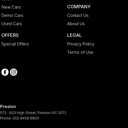
COMPANY
New Cars
Demo Cars
Contact Us
Used Cars
About Us
OFFERS
LEGAL
Special Offers
Privacy Policy
Terms of Use
Preston
573 - 603 High Street
,
Preston
VIC
3072
Phone:
(03) 9458 8800