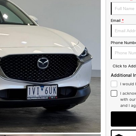
Email
*
Phone Numb
Click to Ad
Additional I
I would 
I acknow
with ou
and I a