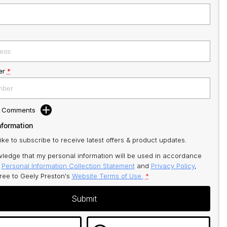
er
*
d Comments
nformation
like to subscribe to receive latest offers & product updates.
ledge that my personal information will be used in accordance
r
Personal Information Collection Statement
and
Privacy Policy
,
gree to
Geely Preston's
Website Terms of Use.
*
Submit