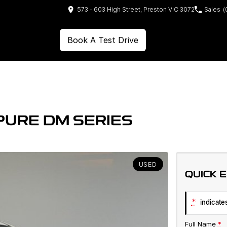
573 - 603 High Street, Preston VIC 3072
Sales
(
Book A Test Drive
PURE DM SERIES
USED
QUICK 
*
indicates
Full Name
*