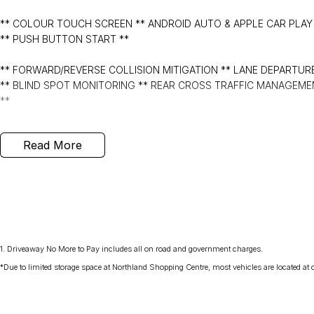
** COLOUR TOUCH SCREEN ** ANDROID AUTO & APPLE CAR PLAY 
** PUSH BUTTON START **
** FORWARD/REVERSE COLLISION MITIGATION ** LANE DEPARTURE
** BLIND SPOT MONITORING ** REAR CROSS TRAFFIC MANAGEMEN
**
- Bluetooth System
Read More
- Electric Handbrake
- Air Conditioning
- Automatic Headlights
1
.
Driveaway No More to Pay includes all on road and government charges.
- Rear Sensors
*Due to limited storage space at Northland Shopping Centre, most vehicles are located at ou
- Central Locking/Keyless Entry