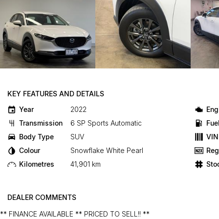
KEY FEATURES AND DETAILS
Year
2022
Eng
Transmission
6 SP Sports Automatic
Fue
Body Type
SUV
VIN
Colour
Snowflake White Pearl
Reg
Kilometres
41,901 km
Sto
DEALER COMMENTS
** FINANCE AVAILABLE ** PRICED TO SELL!! **