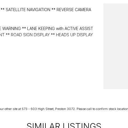
** SATELLITE NAVIGATION ** REVERSE CAMERA
 WARNING ** LANE KEEPING with ACTIVE ASSIST
T ** ROAD SIGN DISPLAY ** HEADS UP DISPLAY
r other site at 573 - 603 High Street, Preston 3072. Please call to confirm stock location p
SIMILAR LISTINGS