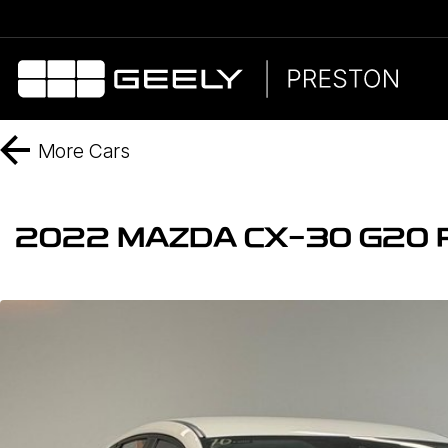
More
Cars
2022 MAZDA CX-30 G20 