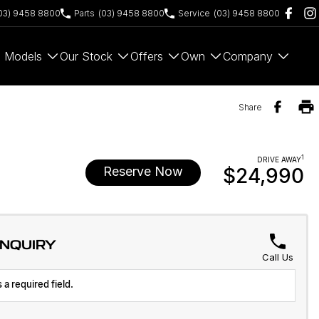
03) 9458 8800
Parts
(03) 9458 8800
Service
(03) 9458 8800
Models
Our Stock
Offers
Own
Company
Share
1
DRIVE AWAY
Reserve Now
$24,990
ENQUIRY
Call Us
 a required field.