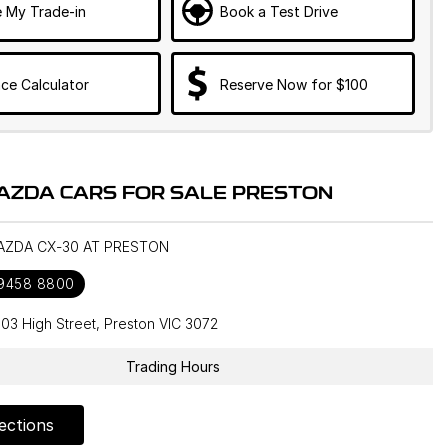
e My Trade-in
Book a Test Drive
ce Calculator
Reserve Now for $100
AZDA CARS FOR SALE PRESTON
MAZDA CX-30 AT PRESTON
 9458 8800
603 High Street, Preston VIC 3072
Trading Hours
ections