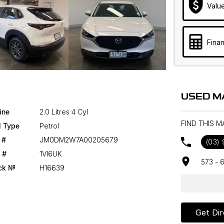
Valu
Finan
USED M
ine
2.0 Litres 4 Cyl
FIND THIS 
l Type
Petrol
 #
JM0DM2W7A00205679
(03)
 #
1VI6UK
573 - 
ck №
H16639
Get Dir