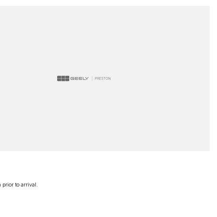
rior to arrival.