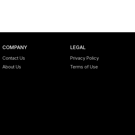
COMPANY
LEGAL
Contact Us
Privacy Policy
About Us
Terms of Use