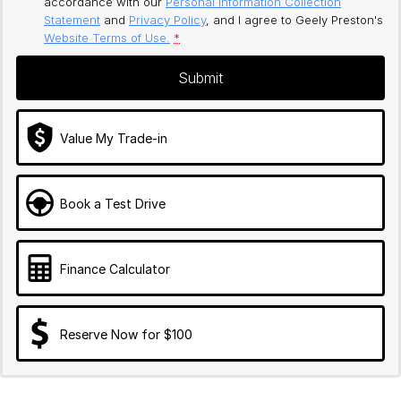
accordance with our
Personal Information Collection
Statement
and
Privacy Policy
, and I agree to
Geely Preston's
Website Terms of Use.
*
Submit
Value My Trade-in
Book a Test Drive
Finance Calculator
Reserve Now for $100