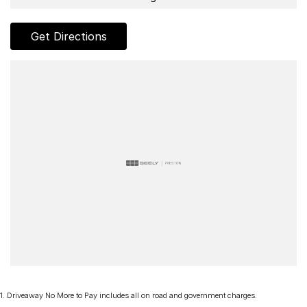
- AUX & USB connectivity
Get Directions
- Adaptive Cruise control
- 18" Alloy Wheels
- Electric Windows & Mirrors
Family owned and operated multi-franchise dealership serving the
community and surrounding suburbs for over 35 years with a
unique customer experience not seen at our competitors.
You will experience that commitment to quality and excellence from
the first time you contact us on the phone or walk into our
Dealership.
Our professionalism and attention to detail will continue as you
drive out with your new or used vehicle and experience our
customer service and support.
1
.
Driveaway No More to Pay includes all on road and government charges.