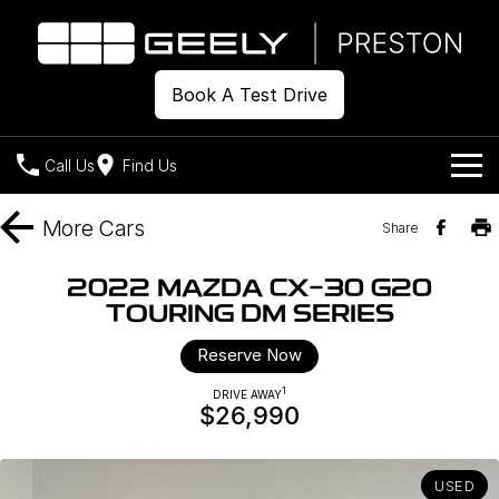
Book A Test Drive
Call Us
Find Us
Models
More
Cars
Share
Our Stock
Geely EX2
Geely EX5
2022 MAZDA CX-30 G20
All-Electric Hatch
Midsize All-Electric SUV
TOURING DM SERIES
Offers
New Cars
Starray EM-i
Reserve Now
Midsize Super Hybrid SUV
Demo Cars
Own
Special Offers
1
DRIVE AWAY
$26,990
Used Cars
Local Offers
Company
Charging
Warranty
Contact Us
USED