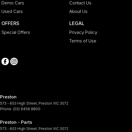
Demo Cars
Contact Us
Used Cars
About Us
OFFERS
LEGAL
Special Offers
Privacy Policy
Terms of Use
Preston
573 - 603 High Street
,
Preston
VIC
3072
Phone:
(03) 9458 8800
Preston - Parts
573 - 603 High Street
,
Preston
VIC
3072