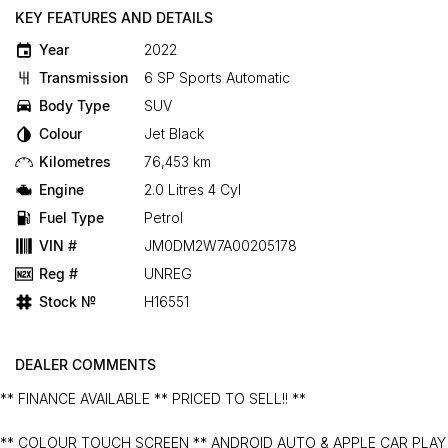
KEY FEATURES AND DETAILS
Year
2022
Transmission
6 SP Sports Automatic
Body Type
SUV
Colour
Jet Black
Kilometres
76,453 km
Engine
2.0 Litres 4 Cyl
Fuel Type
Petrol
VIN #
JM0DM2W7A00205178
Reg #
UNREG
Stock №
H16551
DEALER COMMENTS
** FINANCE AVAILABLE ** PRICED TO SELL!! **
** COLOUR TOUCH SCREEN ** ANDROID AUTO & APPLE CAR PLAY