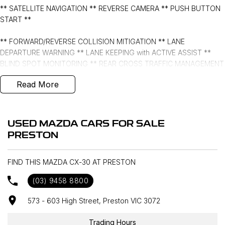
** SATELLITE NAVIGATION ** REVERSE CAMERA ** PUSH BUTTON
START **
** FORWARD/REVERSE COLLISION MITIGATION ** LANE
DEPARTURE WARNING ** LANE KEEPING with ACTIVE ASSIST **
BLIND SPOT MONITORING ** REAR CROSS TRAFFIC MANAGEMENT
** ROAD SIGN DISPLAY ** HEADS UP DISPLAY **
Read More
- Bluetooth System
- Electric Handbrake
USED MAZDA CARS FOR SALE
PRESTON
- Dual Zone Climate Control
FIND THIS MAZDA CX-30 AT PRESTON
- Automatic Headlights
(03) 9458 8800
- Front & Rear Sensors
573 - 603 High Street, Preston VIC 3072
- Central Locking/Keyless Entry
Trading Hours