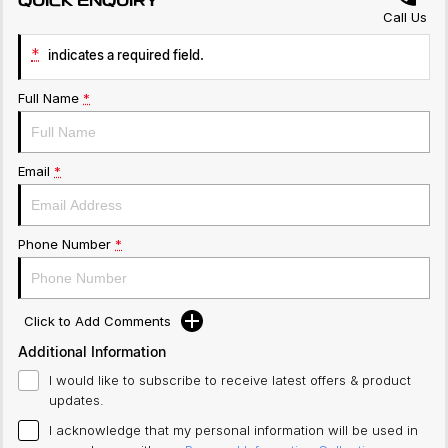
QUICK ENQUIRY
Call Us
*
indicates a required field.
Full Name
*
Email
*
Phone Number
*
Click to Add Comments
Additional Information
I would like to subscribe to receive latest offers & product
updates.
I acknowledge that my personal information will be used in