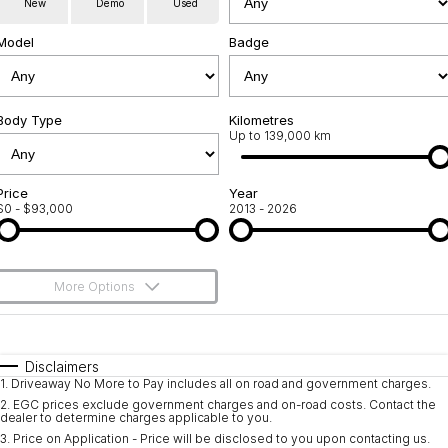
New
Demo
Used
Servicing
About Us
Model
Badge
Roadside Assistance
Meet the team
Geely Genuine Accessories
Body Type
Kilometres
Up to 139,000 km
Price
Year
$0 - $93,000
2013 - 2026
More Options
$170
Fuel Type
I Can Afford
Automatic
Manual
Specials
Disclaimers
1
.
Driveaway No More to Pay includes all on road and government charges.
Per
Deposit/Trade-In
Colour
Seats
2
.
EGC prices exclude government charges and on-road costs. Contact the
dealer to determine charges applicable to you.
3
.
Price on Application - Price will be disclosed to you upon contacting us.