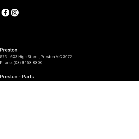
Preston
573 - 603 High Street
,
Preston
VIC
3072
Phone:
(03) 9458 8800
Preston - Parts
573 - 603 High Street
,
Preston
VIC
3072
Phone:
(03) 9458 8800
Preston - Service
573-603 High Street
,
Preston
VIC
3072
Phone:
(03) 9458 8800