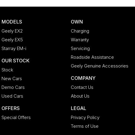
MODELS
OWN
Geely EX2
Charging
Geely EX5
Warranty
Starray EM-i
Servicing
Roadside Assistance
OUR STOCK
Geely Genuine Accessories
Stock
COMPANY
New Cars
Demo Cars
Contact Us
Used Cars
About Us
OFFERS
LEGAL
Special Offers
Privacy Policy
Terms of Use