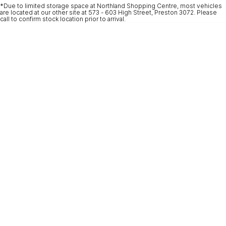
*Due to limited storage space at Northland Shopping Centre, most vehicles
* This estimate is based on a loan term of 5 years and interest of 9.9% p/a.
are located at our other site at 573 - 603 High Street, Preston 3072. Please
Important information about this tool.
For an accurate finance estimate, please
call to confirm stock location prior to arrival.
complete our finance
enquiry
form.