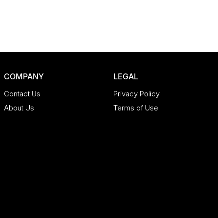
COMPANY
LEGAL
Contact Us
Privacy Policy
About Us
Terms of Use