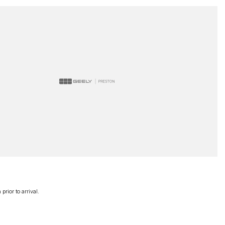
rior to arrival.