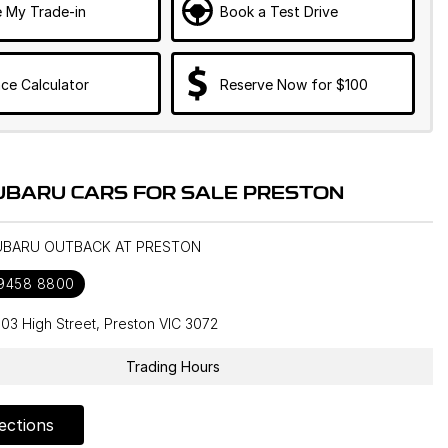
e My Trade-in
Book a Test Drive
ce Calculator
Reserve Now for $100
UBARU CARS FOR SALE PRESTON
SUBARU OUTBACK AT PRESTON
 9458 8800
603 High Street, Preston VIC 3072
Trading Hours
ections