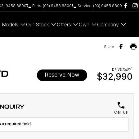
03) 9458 8800
Parts
(03) 9458 8800
Service
(03) 9458 8800
Models
Our Stock
Offers
Own
Company
Share
1
DRIVE AWAY
WD
Reserve Now
$32,990
ENQUIRY
Call Us
 a required field.