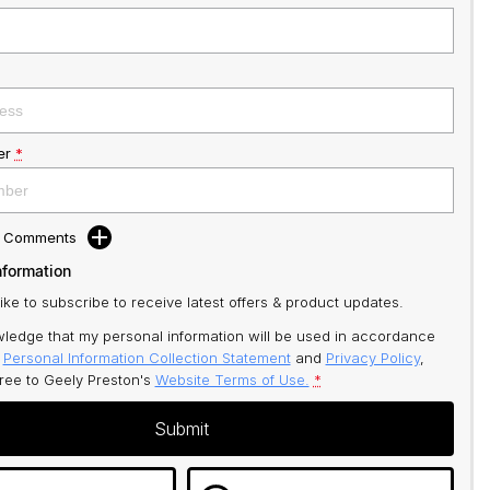
er
*
d Comments
nformation
like to subscribe to receive latest offers & product updates.
ledge that my personal information will be used in accordance
r
Personal Information Collection Statement
and
Privacy Policy
,
gree to
Geely Preston's
Website Terms of Use.
*
Submit