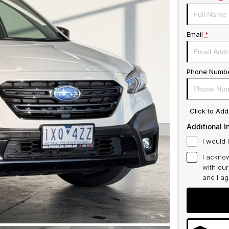
Email
*
Phone Numb
Click to Ad
Additional I
I would 
I acknow
with ou
and I a