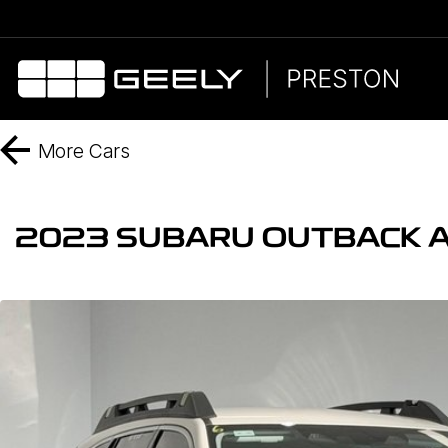
More
Cars
2023 SUBARU OUTBACK 