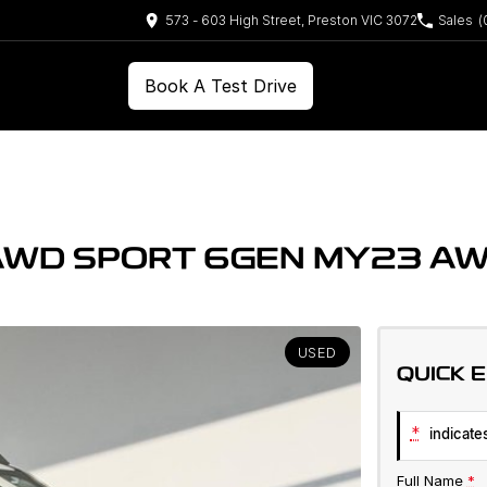
573 - 603 High Street, Preston VIC 3072
Sales
(
Book A Test Drive
AWD SPORT 6GEN MY23 A
USED
QUICK 
*
indicates
Full Name
*