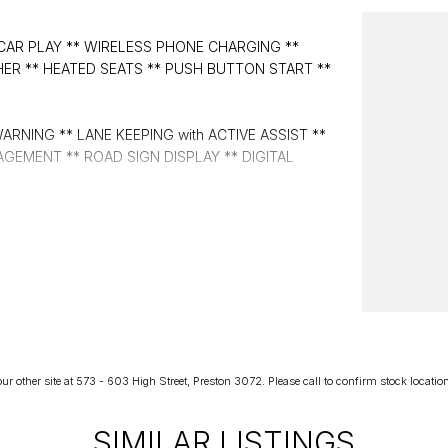
CAR PLAY ** WIRELESS PHONE CHARGING **
HER ** HEATED SEATS ** PUSH BUTTON START **
RNING ** LANE KEEPING with ACTIVE ASSIST **
GEMENT ** ROAD SIGN DISPLAY ** DIGITAL
r other site at 573 - 603 High Street, Preston 3072. Please call to confirm stock location p
SIMILAR LISTINGS