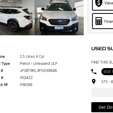
Valu
Finan
USED S
ine
2.5 Litres 4 Cyl
FIND THIS 
l Type
Petrol - Unleaded ULP
 #
JF2BT9KL3PG039848
(03)
 #
1XQ4ZZ
573 - 
ck №
H16586
Get Dir