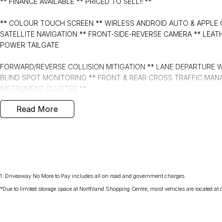
** FINANCE AVAILABLE ** PRICED TO SELL!! **
** COLOUR TOUCH SCREEN ** WIRLESS ANDROID AUTO & APPLE 
SATELLITE NAVIGATION ** FRONT-SIDE-REVERSE CAMERA ** LEAT
POWER TAILGATE
FORWARD/REVERSE COLLISION MITIGATION ** LANE DEPARTURE WA
BLIND SPOT MONITORING ** FRONT & REAR CROSS TRAFFIC MANA
INSTRUMENT CLUSTER **
Read More
- Bluetooth System
- Electric Handbrake
- Dual Zone Climate Control
- Automatic Headlights
1
.
Driveaway No More to Pay includes all on road and government charges.
*Due to limited storage space at Northland Shopping Centre, most vehicles are located at ou
- Central Locking/Keyless Entry
- AUX & USB connectivity