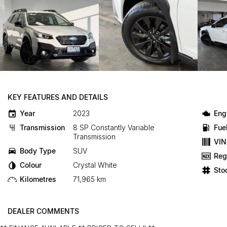
KEY FEATURES AND DETAILS
Year
2023
Eng
Transmission
8 SP Constantly Variable
Fue
Transmission
VIN
Body Type
SUV
Reg
Colour
Crystal White
Sto
Kilometres
71,965 km
DEALER COMMENTS