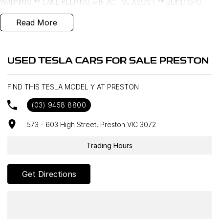
WARNING ** LANE KEEPING with ACTIVE ASSIST ** BLIND SPOT
MONITORING ** SPEED ALERT **
Read More
- Bluetooth System
- Electric Handbrake
USED TESLA CARS FOR SALE PRESTON
- Climate Control
FIND THIS TESLA MODEL Y AT PRESTON
- Automatic Headlights
(03) 9458 8800
- Front & Rear Sensors
573 - 603 High Street, Preston VIC 3072
- Central Locking/Keyless Entry
Trading Hours
- AUX & USB connectivity
Get Directions
- Adaptive Cruise control
- 19" Alloy Wheels