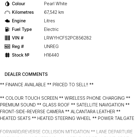
Colour
Pearl White
Kilometres
67,542 km
Engine
Litres
Fuel Type
Electric
VIN #
LRWYHCFS2PC856282
Reg #
UNREG
Stock №
H16440
DEALER COMMENTS
** FINANCE AVAILABLE ** PRICED TO SELL!! **
** COLOUR TOUCH SCREEN ** WIRELESS PHONE CHARGING **
PREMIUM SOUND ** GLASS ROOF ** SATELLITE NAVIGATION **
FRONT-SIDE-REVERSE CAMERA ** ALCANTARA LEATHER **
HEATED SEATS ** HEATED STEERING WHEEL ** POWER TAILGATE
FORWARD/REVERSE COLLISION MITIGATION ** LANE DEPARTURE