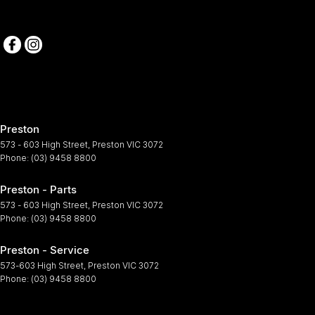
Preston
573 - 603 High Street
,
Preston
VIC
3072
Phone:
(03) 9458 8800
Preston - Parts
573 - 603 High Street
,
Preston
VIC
3072
Phone:
(03) 9458 8800
Preston - Service
573-603 High Street
,
Preston
VIC
3072
Phone:
(03) 9458 8800