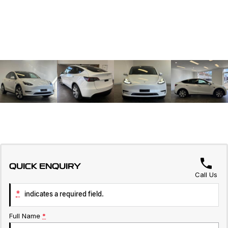
QUICK ENQUIRY
Call Us
*
indicates a required field.
Full Name
*