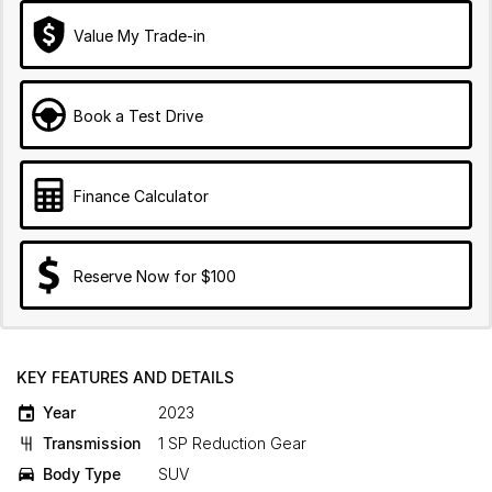
Value My Trade-in
Book a Test Drive
Finance Calculator
Reserve Now for $100
KEY FEATURES AND DETAILS
Year
2023
Transmission
1 SP Reduction Gear
Body Type
SUV