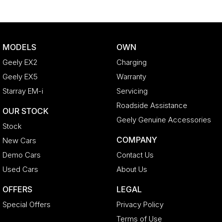
^ Specifications have been sourced from and are based on
manufacturer standard features and specifications, some of which
may require subscription. Actual features and specifications for this
vehicle may differ. Please confirm with the dealer or seller.
MODELS
OWN
Geely EX2
Charging
Geely EX5
Warranty
Starray EM-i
Servicing
Roadside Assistance
OUR STOCK
Geely Genuine Accessories
Stock
COMPANY
New Cars
Demo Cars
Contact Us
Used Cars
About Us
OFFERS
LEGAL
Special Offers
Privacy Policy
Terms of Use