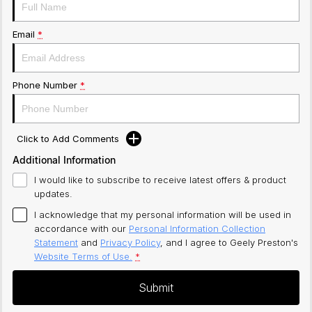
Email
*
Phone Number
*
Click to Add Comments
Additional Information
I would like to subscribe to receive latest offers & product
updates.
I acknowledge that my personal information will be used in
accordance with our
Personal Information Collection
Statement
and
Privacy Policy
, and I agree to
Geely Preston's
Website Terms of Use.
*
Submit