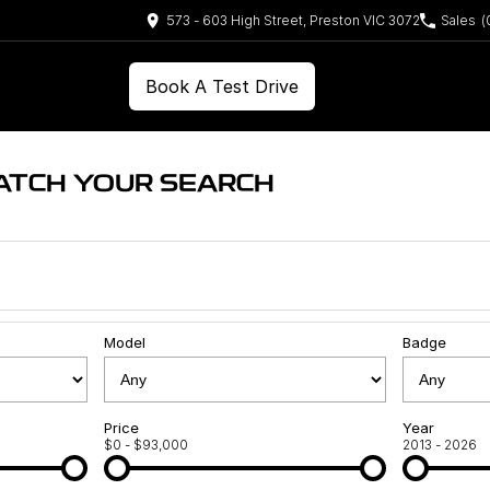
573 - 603 High Street, Preston VIC 3072
Sales
(
Book A Test Drive
ATCH YOUR SEARCH
Model
Badge
Price
Year
$0 - $93,000
2013 - 2026