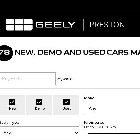
78
NEW, DEMO AND USED CARS M
Keywords
Make
New
Demo
Used
Body Type
Kilometres
Up to 139,000 km