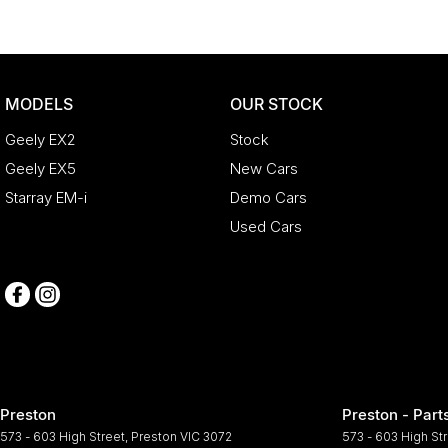
MODELS
OUR STOCK
Geely EX2
Stock
Geely EX5
New Cars
Starray EM-i
Demo Cars
Used Cars
Preston
Preston - Part
573 - 603 High Street
,
Preston
VIC
3072
573 - 603 High St