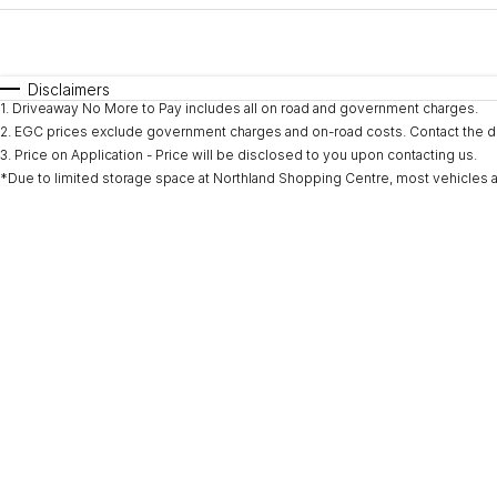
Fuel Type
$170
I Can Afford
Automatic
Manual
Specials
Disclaimers
1
.
Driveaway No More to Pay includes all on road and government charges.
* This estimate is based on a loan term of 5 years and i
2
.
EGC prices exclude government charges and on-road costs. Contact the de
3
.
Price on Application - Price will be disclosed to you upon contacting us.
*Due to limited storage space at Northland Shopping Centre, most vehicles are l