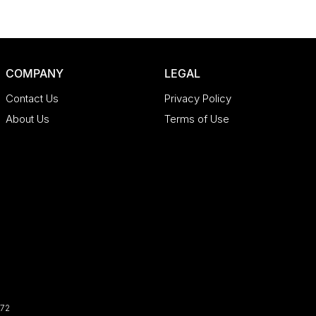
COMPANY
LEGAL
Contact Us
Privacy Policy
About Us
Terms of Use
72