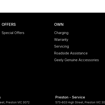
OFFERS
OWN
Special Offers
Charging
Warranty
Servicing
Roadside Assistance
Geely Genuine Accessories
s
Preston - Service
reet
,
Preston
VIC
3072
573-603 High Street
,
Preston
VIC
30