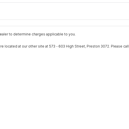
Colour
Per
Seats
Deposit/Trad
nterest of 9.9% p/a.
Important information about this tool.
For an accurate fina
aler to determine charges applicable to you.
ocated at our other site at 573 - 603 High Street, Preston 3072. Please call to