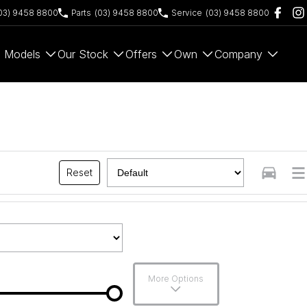
03) 9458 8800
Parts
(03) 9458 8800
Service
(03) 9458 8800
Models
Our Stock
Offers
Own
Company
Reset
More Options