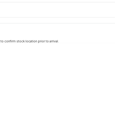
e-In
nce estimate, please complete our finance
enquiry
form.
 confirm stock location prior to arrival.